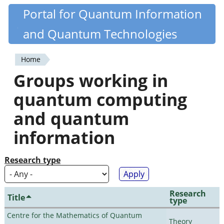
Skip
Portal for Quantum Information
Quantiki
to
and Quantum Technologies
main
content
Home
You
Groups working in
are
quantum computing
here
and quantum
information
Research type
Research
Title
type
Centre for the Mathematics of Quantum
Theory