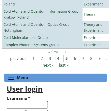
Poland
Experiment
Cold Atoms and Quantum Information Group,
Theory
Krakow, Poland
Cold Atoms and Quantum Optics Group,
Theory and
Nottingham
Experiment
Cold Molecular Ions Group
Experiment
Complex Photonic Systems group
Experiment
« first
‹
Pages
previous
1
2
3
4
5
6
7
8
9
…
next ›
last »
Toggle menu visibility
Menu
User login
Username
*