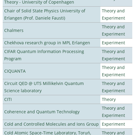
Theory - University of Copenhagen
Chair of Solid State Physics University of
Theory and
Erlangen (Prof. Daniele Fausti)
Experiment
Theory and
Chalmers
Experiment
Chekhova research group in MPL Erlangen
Experiment
CIFAR Quantum Information Processing
Theory and
Program
Experiment
Theory and
CIQUANTA
Experiment
Circuit QED @ UTS Millikelvin Quantum
Theory and
Science laboratory
Experiment
CITI
Theory
Theory and
Coherence and Quantum Technology
Experiment
Cold and Controlled Molecules and Ions Group
Experiment
Cold Atomic Space-Time Laboratory, Toruń,
Theory and