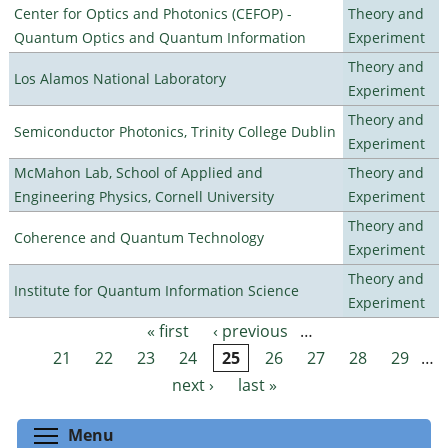
Center for Optics and Photonics (CEFOP) -
Theory and
Quantum Optics and Quantum Information
Experiment
Theory and
Los Alamos National Laboratory
Experiment
Theory and
Semiconductor Photonics, Trinity College Dublin
Experiment
McMahon Lab, School of Applied and
Theory and
Engineering Physics, Cornell University
Experiment
Theory and
Coherence and Quantum Technology
Experiment
Theory and
Institute for Quantum Information Science
Experiment
« first
‹ previous
…
Pages
21
22
23
24
25
26
27
28
29
…
next ›
last »
Toggle menu visibility
Menu