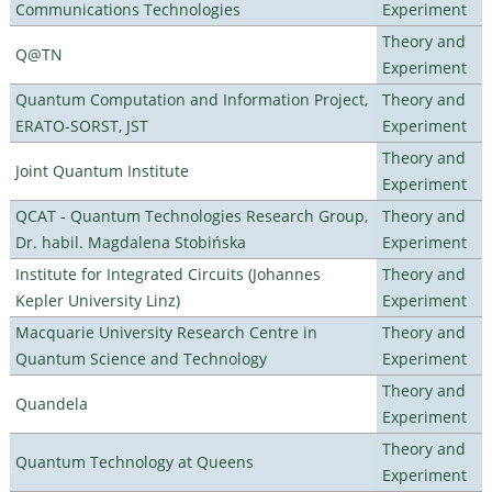
Communications Technologies
Experiment
Theory and
Q@TN
Experiment
Quantum Computation and Information Project,
Theory and
ERATO-SORST, JST
Experiment
Theory and
Joint Quantum Institute
Experiment
QCAT - Quantum Technologies Research Group,
Theory and
Dr. habil. Magdalena Stobińska
Experiment
Institute for Integrated Circuits (Johannes
Theory and
Kepler University Linz)
Experiment
Macquarie University Research Centre in
Theory and
Quantum Science and Technology
Experiment
Theory and
Quandela
Experiment
Theory and
Quantum Technology at Queens
Experiment