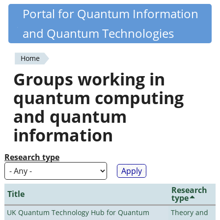
Skip
Portal for Quantum Information
Quantiki
to
and Quantum Technologies
main
content
Home
You
Groups working in
are
quantum computing
here
and quantum
information
Research type
Research
Title
type
UK Quantum Technology Hub for Quantum
Theory and