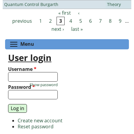
Quantum Control Burgarth
Theory
« first
‹
Pages
previous
1
2
3
4
5
6
7
8
9
…
next ›
last »
Toggle menu visibility
Menu
User login
Username
*
Show password
Password
*
Create new account
Reset password