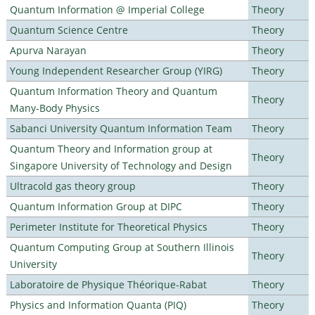
Quantum Information @ Imperial College
Theory
Quantum Science Centre
Theory
Apurva Narayan
Theory
Young Independent Researcher Group (YIRG)
Theory
Quantum Information Theory and Quantum
Theory
Many-Body Physics
Sabanci University Quantum Information Team
Theory
Quantum Theory and Information group at
Theory
Singapore University of Technology and Design
Ultracold gas theory group
Theory
Quantum Information Group at DIPC
Theory
Perimeter Institute for Theoretical Physics
Theory
Quantum Computing Group at Southern Illinois
Theory
University
Laboratoire de Physique Théorique-Rabat
Theory
Physics and Information Quanta (PIQ)
Theory