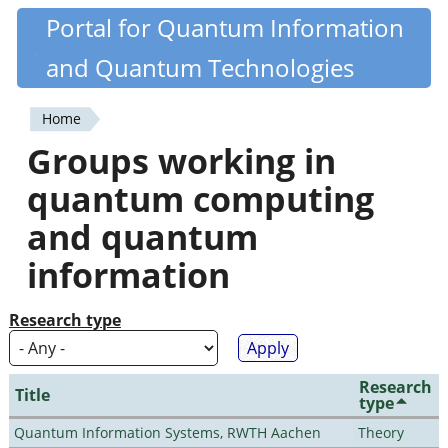
Skip
Portal for Quantum Information
Quantiki
to
and Quantum Technologies
main
content
Home
You
Groups working in
are
quantum computing
here
and quantum
information
Research type
Research
Title
type
Quantum Information Systems, RWTH Aachen
Theory