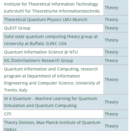
Institute for Theoretical Information Technology
Theory
(Lehrstuhl für Theoretische Informationstechnik)
Theoretical Quantum Physics LMU Munich
Theory
QuEST Group
Theory
Solid state quantum computing theory group at
Theory
University at Buffalo, SUNY, USA
Quantum Information Science @ NTU
Theory
KG Zloshchastiev's Research Group
Theory
Quantum Information and Computing, research
program at Department of Information
Theory
Engineering and Computer Science, University of
Trento, Italy
AI 4 Quantum - Machine Learning for Quantum
Theory
Simulation and Quantum Computing
CITI
Theory
Theory Division, Max Planck Institute of Quantum
Theory
Optics