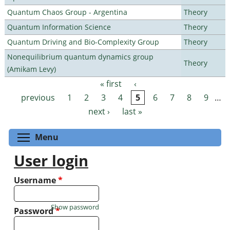
Quantum Chaos Group - Argentina
Theory
Quantum Information Science
Theory
Quantum Driving and Bio-Complexity Group
Theory
Nonequilibrium quantum dynamics group
Theory
(Amikam Levy)
« first
‹
Pages
previous
1
2
3
4
5
6
7
8
9
…
next ›
last »
Toggle menu visibility
Menu
User login
Username
*
Show password
Password
*