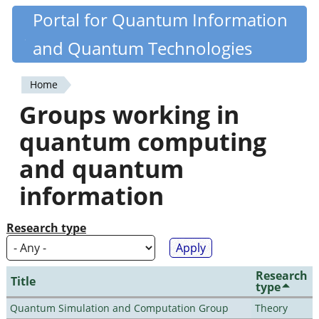
Skip
Portal for Quantum Information
Quantiki
to
and Quantum Technologies
main
content
Home
You
Groups working in
are
quantum computing
here
and quantum
information
Research type
Research
Title
type
Quantum Simulation and Computation Group
Theory