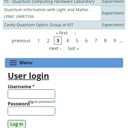
TII - Quantum Computing Hardware Laboratory
Experiment
Quantum Information with Light and Matter -
Experiment
LPMC UMR7336
Cavity Quantum Optics Group at KIT
Experiment
« first
‹
Pages
previous
1
2
3
4
5
6
7
8
9
…
next ›
last »
Toggle menu visibility
Menu
User login
Username
*
Show password
Password
*