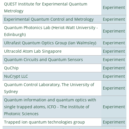
QUEST Institute for Experimental Quantum
Experiment
Metrology
Experimental Quantum Control and Metrology
Experiment
Quantum Photonics Lab (Heriot-Watt University -
Experiment
Edinburgh)
Ultrafast Quantum Optics Group (Ian Walmsley)
Experiment
Ultracold Atom Lab Singapore
Experiment
Quantum Circuits and Quantum Sensors
Experiment
QuChip
Experiment
NuCrypt LLC
Experiment
Quantum Control Laboratory, The University of
Experiment
Sydney
Quantum information and quantum optics with
single trapped atoms, ICFO - The Institute of
Experiment
Photonic Sciences
Trapped ion quantum technologies group
Experiment