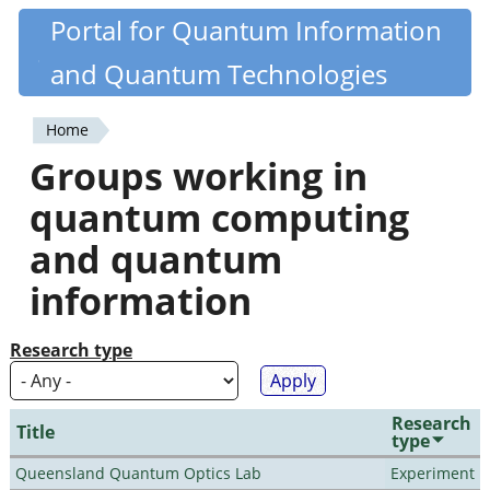
Skip
Portal for Quantum Information
Quantiki
to
and Quantum Technologies
main
content
Home
You
Groups working in
are
quantum computing
here
and quantum
information
Research type
Research
Title
type
Queensland Quantum Optics Lab
Experiment