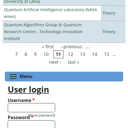
University of Latvia
Quantum Artificial Intelligence Laboratory (NASA
Theory
Ames)
Quantum Algorithms Group @ Quantum
Research Centre - Technology Innovation
Theory
Institute
« first
‹ previous
…
Pages
7
8
9
10
11
12
13
14
15
…
next ›
last »
Toggle menu visibility
Menu
User login
Username
*
Show password
Password
*