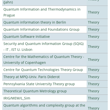
(Jahn)
Quantum Information and Thermodynamics in
Theory
Prague
Quantum information theory in Berlin
Theory
Quantum Information and Foundations Group
Theory
Quantum Software Initiative
Theory
Security and Quantum Information Group (SQIG)
Theory
- IT , IST U. Lisbon
Centre for the Mathematics of Quantum Theory -
Theory
University of Copenhagen
Centre for Quantum Technologies Theory Group
Theory
Theory at MPQ-Univ. Paris Diderot
Theory
Pennsylvania State University Theory group
Theory
Theoretical Quantum Metrology group
Theory
IRIG/MEM/L_Sim
Theory
Quantum algorithms and complexity group at the
Theory