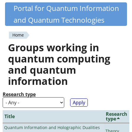
Skip
Portal for Quantum Information
Quantiki
to
and Quantum Technologies
main
content
Home
You
Groups working in
are
quantum computing
here
and quantum
information
Research type
Research
Title
type
Quantum Information and Holographic Dualities
Theory