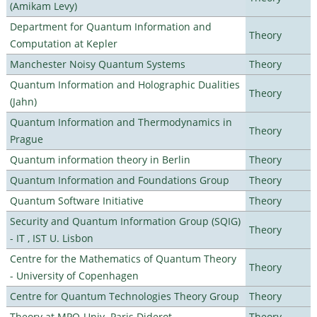
(Amikam Levy)
Department for Quantum Information and
Theory
Computation at Kepler
Manchester Noisy Quantum Systems
Theory
Quantum Information and Holographic Dualities
Theory
(Jahn)
Quantum Information and Thermodynamics in
Theory
Prague
Quantum information theory in Berlin
Theory
Quantum Information and Foundations Group
Theory
Quantum Software Initiative
Theory
Security and Quantum Information Group (SQIG)
Theory
- IT , IST U. Lisbon
Centre for the Mathematics of Quantum Theory
Theory
- University of Copenhagen
Centre for Quantum Technologies Theory Group
Theory
Theory at MPQ-Univ. Paris Diderot
Theory