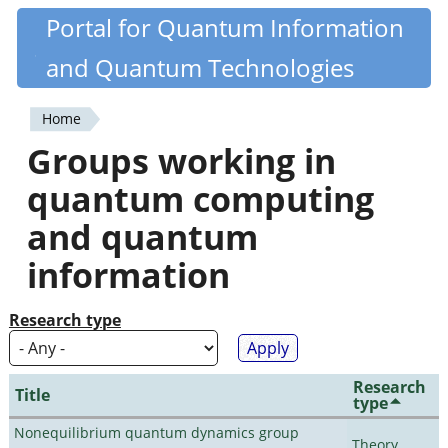
Skip
Portal for Quantum Information
Quantiki
to
and Quantum Technologies
main
content
Home
You
Groups working in
are
quantum computing
here
and quantum
information
Research type
Research
Title
type
Nonequilibrium quantum dynamics group
Theory