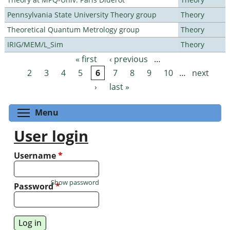
Pennsylvania State University Theory group
Theory
Theoretical Quantum Metrology group
Theory
IRIG/MEM/L_Sim
Theory
« first
‹ previous
…
Pages
2
3
4
5
6
7
8
9
10
…
next
›
last »
Toggle menu visibility
Menu
User login
Username
*
Show password
Password
*