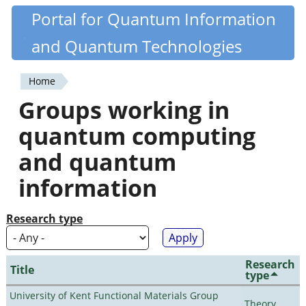
Skip
Portal for Quantum Information
Quantiki
to
and Quantum Technologies
main
content
Home
You
Groups working in
are
quantum computing
here
and quantum
information
Research type
Research
Title
type
University of Kent Functional Materials Group
Theory