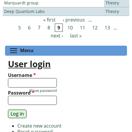
Marquardt group
Theory
Deep Quantum Labs
Theory
« first
‹ previous
…
Pages
5
6
7
8
9
10
11
12
13
…
next ›
last »
Toggle menu visibility
Menu
User login
Username
*
Show password
Password
*
Create new account
Reset password