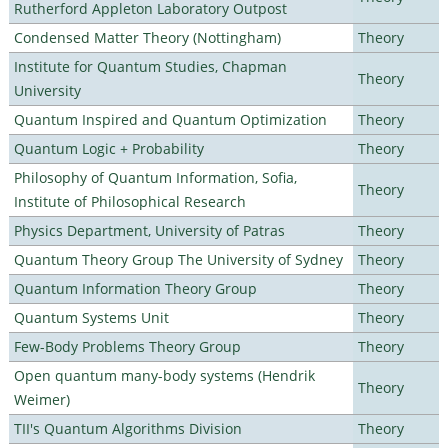
Rutherford Appleton Laboratory Outpost
Condensed Matter Theory (Nottingham)
Theory
Institute for Quantum Studies, Chapman
Theory
University
Quantum Inspired and Quantum Optimization
Theory
Quantum Logic + Probability
Theory
Philosophy of Quantum Information, Sofia,
Theory
Institute of Philosophical Research
Physics Department, University of Patras
Theory
Quantum Theory Group The University of Sydney
Theory
Quantum Information Theory Group
Theory
Quantum Systems Unit
Theory
Few-Body Problems Theory Group
Theory
Open quantum many-body systems (Hendrik
Theory
Weimer)
TII's Quantum Algorithms Division
Theory