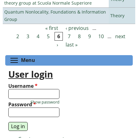
theory group at Scuola Normale Superiore
Quantum Nonlocality, Foundations & Information
Theory
Group
« first
‹ previous
…
Pages
2
3
4
5
6
7
8
9
10
…
next
›
last »
Toggle menu visibility
Menu
User login
Username
*
Show password
Password
*