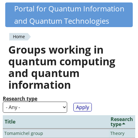
Skip
Portal for Quantum Information
Quantiki
to
and Quantum Technologies
main
content
Home
You
Groups working in
are
quantum computing
here
and quantum
information
Research type
Research
Title
type
Tomamichel group
Theory