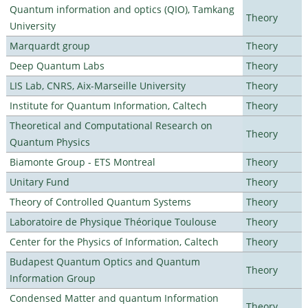
Quantum information and optics (QIO), Tamkang
Theory
University
Marquardt group
Theory
Deep Quantum Labs
Theory
LIS Lab, CNRS, Aix-Marseille University
Theory
Institute for Quantum Information, Caltech
Theory
Theoretical and Computational Research on
Theory
Quantum Physics
Biamonte Group - ETS Montreal
Theory
Unitary Fund
Theory
Theory of Controlled Quantum Systems
Theory
Laboratoire de Physique Théorique Toulouse
Theory
Center for the Physics of Information, Caltech
Theory
Budapest Quantum Optics and Quantum
Theory
Information Group
Condensed Matter and quantum Information
Theory