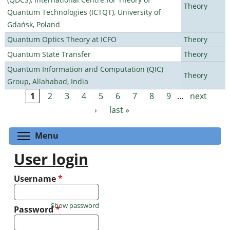
Theory
Quantum Technologies (ICTQT), University of
Gdańsk, Poland
Quantum Optics Theory at ICFO
Theory
Quantum State Transfer
Theory
Quantum Information and Computation (QIC)
Theory
Group, Allahabad, India
1
2
3
4
5
6
7
8
9
…
next
Pages
›
last »
Toggle menu visibility
Menu
User login
Username
*
Show password
Password
*