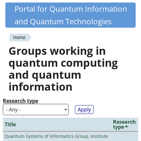
Skip
Portal for Quantum Information
Quantiki
to
and Quantum Technologies
main
content
Home
You
Groups working in
are
quantum computing
here
and quantum
information
Research type
Research
Title
type
Quantum Systems of Informatics Group, Institute