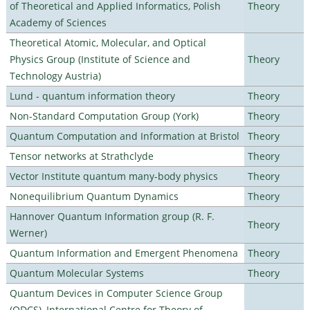
of Theoretical and Applied Informatics, Polish
Theory
Academy of Sciences
Theoretical Atomic, Molecular, and Optical
Physics Group (Institute of Science and
Theory
Technology Austria)
Lund - quantum information theory
Theory
Non-Standard Computation Group (York)
Theory
Quantum Computation and Information at Bristol
Theory
Tensor networks at Strathclyde
Theory
Vector Institute quantum many-body physics
Theory
Nonequilibrium Quantum Dynamics
Theory
Hannover Quantum Information group (R. F.
Theory
Werner)
Quantum Information and Emergent Phenomena
Theory
Quantum Molecular Systems
Theory
Quantum Devices in Computer Science Group
(QDCS), International Centre for Theory of