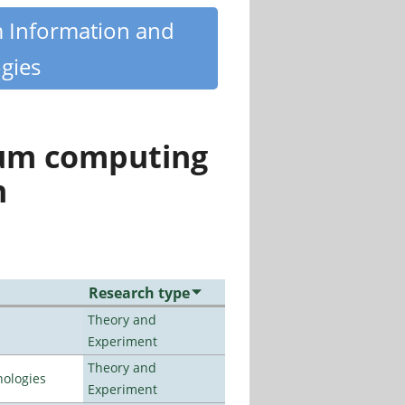
m Information and
gies
tum computing
n
Research type
Theory and
Experiment
Theory and
ologies
Experiment