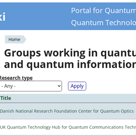
Portal for Quantu
ki
Quantum Technolo
Home
You
Groups working in quan
are
and quantum informatio
here
Research type
Title
Danish National Research Foundation Center for Quantum Optics
UK Quantum Technology Hub for Quantum Communications Techn