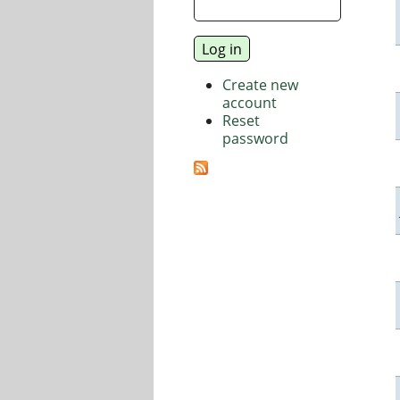
Create new
account
Reset
password