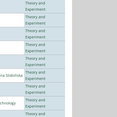
Theory and
Experiment
Theory and
Experiment
Theory and
Experiment
Theory and
Experiment
Theory and
Experiment
Theory and
ena Stobińska
Experiment
Theory and
Experiment
Theory and
echnology
Experiment
Theory and