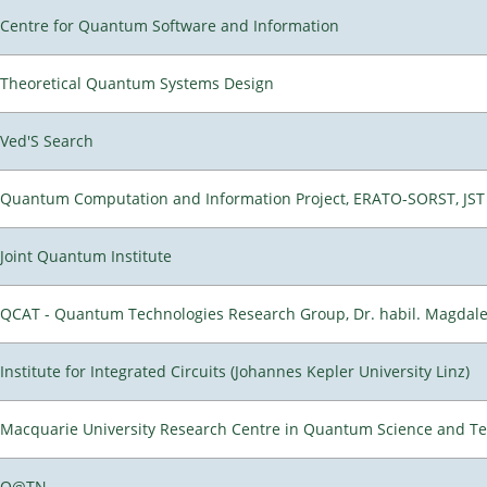
Centre for Quantum Software and Information
Theoretical Quantum Systems Design
Ved'S Search
Quantum Computation and Information Project, ERATO-SORST, JST
Joint Quantum Institute
QCAT - Quantum Technologies Research Group, Dr. habil. Magdal
Institute for Integrated Circuits (Johannes Kepler University Linz)
Macquarie University Research Centre in Quantum Science and T
Q@TN