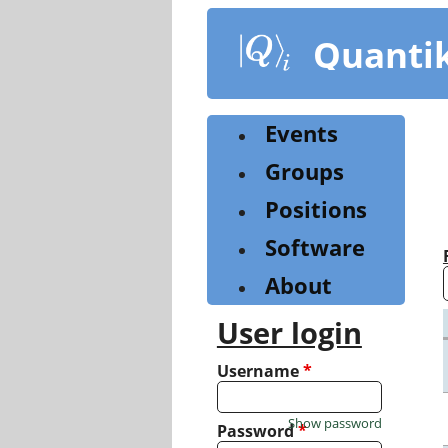
Skip
to
Quanti
main
content
Events
Groups
Positions
Software
About
User login
Username
*
Show password
Password
*