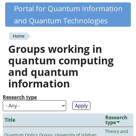
Skip
Portal for Quantum Information
Quantiki
to
and Quantum Technologies
main
content
Home
You
Groups working in
are
quantum computing
here
and quantum
information
Research type
Research
Title
type
Theory and
Quantum Optics Group- University of Isfahan