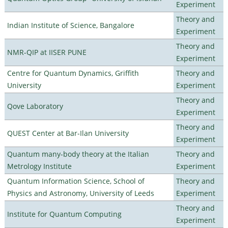
Experiment
Theory and
Indian Institute of Science, Bangalore
Experiment
Theory and
NMR-QIP at IISER PUNE
Experiment
Centre for Quantum Dynamics, Griffith
Theory and
University
Experiment
Theory and
Qove Laboratory
Experiment
Theory and
QUEST Center at Bar-Ilan University
Experiment
Quantum many-body theory at the Italian
Theory and
Metrology Institute
Experiment
Quantum Information Science, School of
Theory and
Physics and Astronomy, University of Leeds
Experiment
Theory and
Institute for Quantum Computing
Experiment