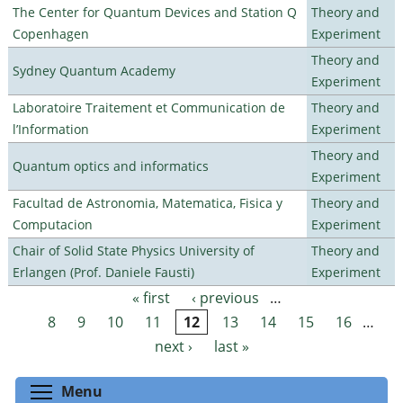
The Center for Quantum Devices and Station Q
Theory and
Copenhagen
Experiment
Theory and
Sydney Quantum Academy
Experiment
Laboratoire Traitement et Communication de
Theory and
l’Information
Experiment
Theory and
Quantum optics and informatics
Experiment
Facultad de Astronomia, Matematica, Fisica y
Theory and
Computacion
Experiment
Chair of Solid State Physics University of
Theory and
Erlangen (Prof. Daniele Fausti)
Experiment
« first
‹ previous
…
Pages
8
9
10
11
12
13
14
15
16
…
next ›
last »
Toggle menu visibility
Menu