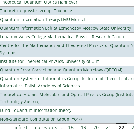
Theoretical Quantum Optics Hannover
Theoretical physics group, Toulouse
Quantum Information Theory, LMU Munich
Quantum Information Lab at Lomonosov Moscow State University
Lebanon Valley College Mathematical Physics Research Group
Centre for the Mathematics and Theoretical Physics of Quantum 
Systems
Institute for Theoretical Physics, University of Ulm
Quantum Error Correction and Quantum Metrology (QECQM)
Quantum Systems of Informatics Group, Institute of Theoretical a
Informatics, Polish Academy of Sciences
Theoretical Atomic, Molecular, and Optical Physics Group (Institut
Technology Austria)
Lund - quantum information theory
Non-Standard Computation Group (York)
« first
‹ previous
…
18
19
20
21
22
Pages