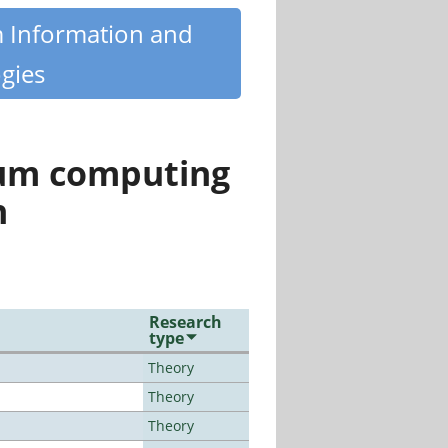
m Information and
gies
tum computing
n
Research
type
Theory
Theory
Theory