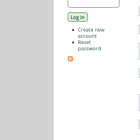
Create new
account
Reset
password