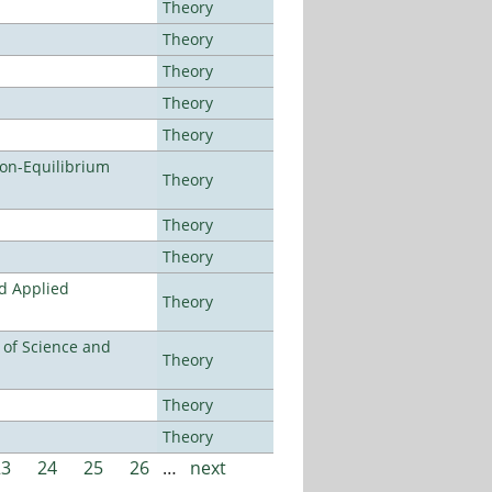
Theory
Theory
Theory
Theory
Theory
Non-Equilibrium
Theory
Theory
Theory
nd Applied
Theory
e of Science and
Theory
Theory
Theory
23
24
25
26
…
next