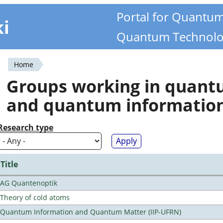
Portal for Quantu
ki
Quantum Technolo
Home
You
Groups working in quan
are
and quantum informatio
here
Research type
Title
AG Quantenoptik
Theory of cold atoms
Quantum Information and Quantum Matter (IIP-UFRN)