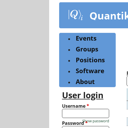
Skip
to
Quanti
main
content
Events
Groups
Positions
Software
About
User login
Username
*
Show password
Password
*