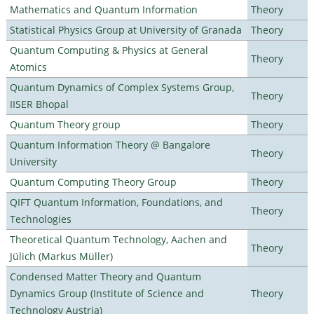
Mathematics and Quantum Information
Theory
Statistical Physics Group at University of Granada
Theory
Quantum Computing & Physics at General
Theory
Atomics
Quantum Dynamics of Complex Systems Group,
Theory
IISER Bhopal
Quantum Theory group
Theory
Quantum Information Theory @ Bangalore
Theory
University
Quantum Computing Theory Group
Theory
QIFT Quantum Information, Foundations, and
Theory
Technologies
Theoretical Quantum Technology, Aachen and
Theory
Jülich (Markus Müller)
Condensed Matter Theory and Quantum
Dynamics Group (Institute of Science and
Theory
Technology Austria)