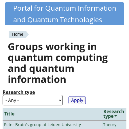
Skip
Portal for Quantum Information
Quantiki
to
and Quantum Technologies
main
content
Home
You
Groups working in
are
quantum computing
here
and quantum
information
Research type
Research
Title
type
Peter Bruin's group at Leiden University
Theory