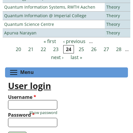
Quantum Information Systems, RWTH Aachen
Theory
Quantum Information @ Imperial College
Theory
Quantum Science Centre
Theory
Apurva Narayan
Theory
« first
‹ previous
…
Pages
20
21
22
23
24
25
26
27
28
…
next ›
last »
Toggle menu visibility
Menu
User login
Username
*
Show password
Password
*