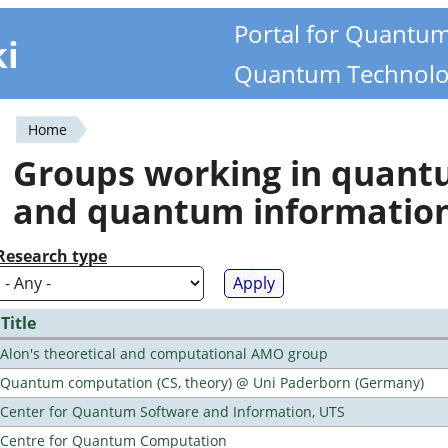
Portal for Quantu
ki
Quantum Technolo
Home
You
Groups working in quan
are
and quantum informatio
here
Research type
Title
Alon's theoretical and computational AMO group
Quantum computation (CS, theory) @ Uni Paderborn (Germany)
Center for Quantum Software and Information, UTS
Centre for Quantum Computation