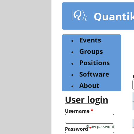
Skip
to
Quanti
main
content
Events
Groups
Positions
Software
About
User login
Username
*
Show password
Password
*