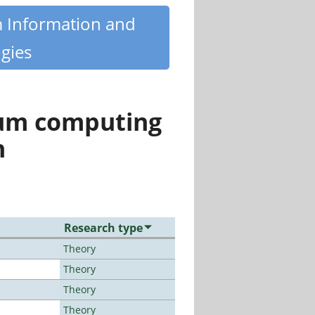
m Information and
gies
tum computing
n
Research type
Theory
Theory
Theory
Theory