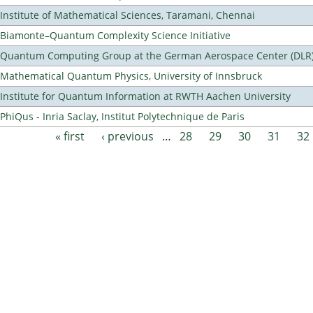
Institute of Mathematical Sciences, Taramani, Chennai
Biamonte–Quantum Complexity Science Initiative
Quantum Computing Group at the German Aerospace Center (DLR
Mathematical Quantum Physics, University of Innsbruck
Institute for Quantum Information at RWTH Aachen University
PhiQus - Inria Saclay, Institut Polytechnique de Paris
« first
‹ previous
…
28
29
30
31
32
Pages