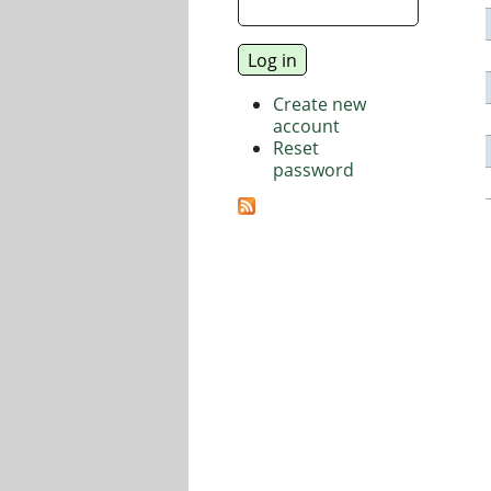
Create new
account
Reset
password