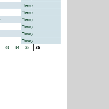
Theory
Theory
)
Theory
Theory
Theory
Theory
33
34
35
36