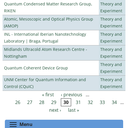
Quantum Condensed Matter Research Group,
Theory and
RIKEN
Experiment
Atomic, Mesoscopic and Optical Physics Group
Theory and
(AMOP)
Experiment
INL - International Iberian Nanotechnology
Theory and
Laboratory | Braga, Portugal
Experiment
Midlands Ultracold Atom Research Centre -
Theory and
Nottingham
Experiment
Theory and
Quantum Coherent Device Group
Experiment
UNM Center for Quantum Information and
Theory and
Control (CQuIC)
Experiment
« first
‹ previous
…
Pages
26
27
28
29
30
31
32
33
34
…
next ›
last »
Toggle menu visibility
Menu