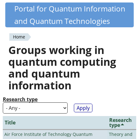
Skip
Portal for Quantum Information
Quantiki
to
and Quantum Technologies
main
content
Home
You
Groups working in
are
quantum computing
here
and quantum
information
Research type
Research
Title
type
Air Force Institute of Technology Quantum
Theory and