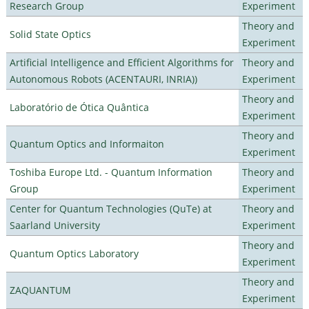
Research Group
Experiment
Theory and
Solid State Optics
Experiment
Artificial Intelligence and Efficient Algorithms for
Theory and
Autonomous Robots (ACENTAURI, INRIA))
Experiment
Theory and
Laboratório de Ótica Quântica
Experiment
Theory and
Quantum Optics and Informaiton
Experiment
Toshiba Europe Ltd. - Quantum Information
Theory and
Group
Experiment
Center for Quantum Technologies (QuTe) at
Theory and
Saarland University
Experiment
Theory and
Quantum Optics Laboratory
Experiment
Theory and
ZAQUANTUM
Experiment