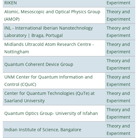
RIKEN
Experiment
Atomic, Mesoscopic and Optical Physics Group
Theory and
(AMOP)
Experiment
INL - International Iberian Nanotechnology
Theory and
Laboratory | Braga, Portugal
Experiment
Midlands Ultracold Atom Research Centre -
Theory and
Nottingham
Experiment
Theory and
Quantum Coherent Device Group
Experiment
UNM Center for Quantum Information and
Theory and
Control (CQuIC)
Experiment
Center for Quantum Technologies (QuTe) at
Theory and
Saarland University
Experiment
Theory and
Quantum Optics Group- University of Isfahan
Experiment
Theory and
Indian Institute of Science, Bangalore
Experiment