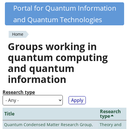
Skip
Portal for Quantum Information
Quantiki
to
and Quantum Technologies
main
content
Home
You
Groups working in
are
quantum computing
here
and quantum
information
Research type
Research
Title
type
Quantum Condensed Matter Research Group,
Theory and