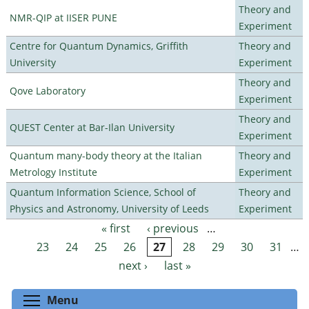
Theory and
NMR-QIP at IISER PUNE
Experiment
Centre for Quantum Dynamics, Griffith
Theory and
University
Experiment
Theory and
Qove Laboratory
Experiment
Theory and
QUEST Center at Bar-Ilan University
Experiment
Quantum many-body theory at the Italian
Theory and
Metrology Institute
Experiment
Quantum Information Science, School of
Theory and
Physics and Astronomy, University of Leeds
Experiment
« first
‹ previous
…
Pages
23
24
25
26
27
28
29
30
31
…
next ›
last »
Toggle menu visibility
Menu