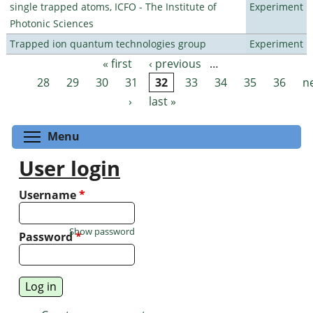
single trapped atoms, ICFO - The Institute of
Experiment
Photonic Sciences
Trapped ion quantum technologies group
Experiment
« first
‹ previous
…
Pages
28
29
30
31
32
33
34
35
36
n
›
last »
Toggle menu visibility
Menu
User login
Username
*
Show password
Password
*