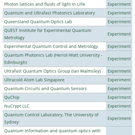
Photon lattices and fluids of light in Lille
Experiment
Quantum and Ultrafast Photonics Laboratory
Experiment
Queensland Quantum Optics Lab
Experiment
QUEST Institute for Experimental Quantum
Experiment
Metrology
Experimental Quantum Control and Metrology
Experiment
Quantum Photonics Lab (Heriot-Watt University -
Experiment
Edinburgh)
Ultrafast Quantum Optics Group (Ian Walmsley)
Experiment
Ultracold Atom Lab Singapore
Experiment
Quantum Circuits and Quantum Sensors
Experiment
QuChip
Experiment
NuCrypt LLC
Experiment
Quantum Control Laboratory, The University of
Experiment
Sydney
Quantum information and quantum optics with