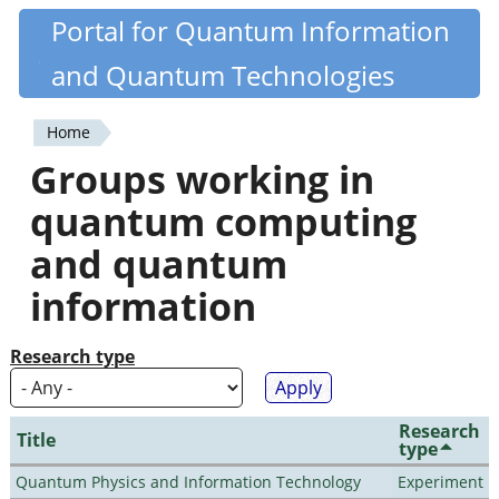
Skip
Portal for Quantum Information
Quantiki
to
and Quantum Technologies
main
content
Home
You
Groups working in
are
quantum computing
here
and quantum
information
Research type
Research
Title
type
Quantum Physics and Information Technology
Experiment