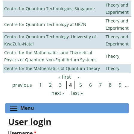
Theory and
Centre for Quantum Technologies, Singapore
Experiment
Theory and
Centre for Quantum Technology at UKZN
Experiment
Centre for Quantum Technology, University of
Theory and
KwaZulu-Natal
Experiment
Centre for the Mathematics and Theoretical
Theory
Physics of Quantum Non-Equilibrium Systems
Centre for the Mathematics of Quantum Theory
Theory
« first
‹
Pages
previous
1
2
3
4
5
6
7
8
9
…
next ›
last »
Toggle menu visibility
Menu
User login
Username
*