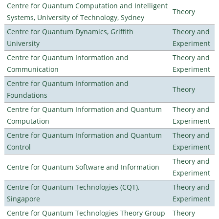
Centre for Quantum Computation and Intelligent
Theory
Systems, University of Technology, Sydney
Centre for Quantum Dynamics, Griffith
Theory and
University
Experiment
Centre for Quantum Information and
Theory and
Communication
Experiment
Centre for Quantum Information and
Theory
Foundations
Centre for Quantum Information and Quantum
Theory and
Computation
Experiment
Centre for Quantum Information and Quantum
Theory and
Control
Experiment
Theory and
Centre for Quantum Software and Information
Experiment
Centre for Quantum Technologies (CQT),
Theory and
Singapore
Experiment
Centre for Quantum Technologies Theory Group
Theory