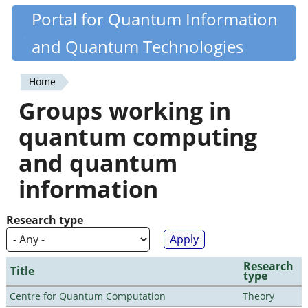
Skip
Portal for Quantum Information
Quantiki
to
and Quantum Technologies
main
content
Home
You
Groups working in
are
quantum computing
here
and quantum
information
Research type
Research
Title
type
Centre for Quantum Computation
Theory