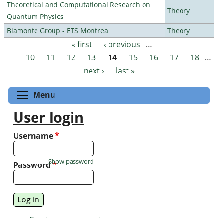
Theoretical and Computational Research on
Theory
Quantum Physics
Biamonte Group - ETS Montreal
Theory
« first
‹ previous
…
Pages
10
11
12
13
14
15
16
17
18
…
next ›
last »
Toggle menu visibility
Menu
User login
Username
*
Show password
Password
*