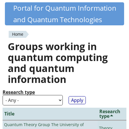
Skip
Portal for Quantum Information
Quantiki
to
and Quantum Technologies
main
content
Home
You
Groups working in
are
quantum computing
here
and quantum
information
Research type
Research
Title
type
Quantum Theory Group The University of
Theory