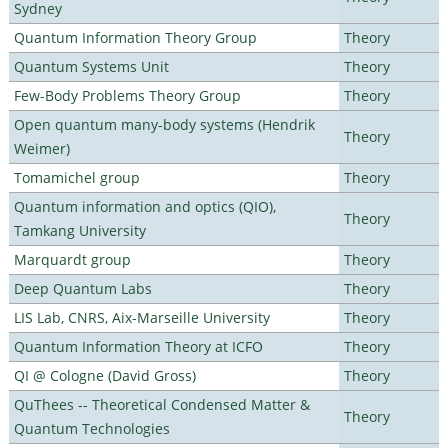
Sydney
Quantum Information Theory Group
Theory
Quantum Systems Unit
Theory
Few-Body Problems Theory Group
Theory
Open quantum many-body systems (Hendrik
Theory
Weimer)
Tomamichel group
Theory
Quantum information and optics (QIO),
Theory
Tamkang University
Marquardt group
Theory
Deep Quantum Labs
Theory
LIS Lab, CNRS, Aix-Marseille University
Theory
Quantum Information Theory at ICFO
Theory
QI @ Cologne (David Gross)
Theory
QuThees -- Theoretical Condensed Matter &
Theory
Quantum Technologies