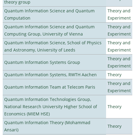
theory group
Quantum Information Science and Quantum
Theory and
Computation
Experiment
Quantum Information Science and Quantum
Theory and
Computing Group, University of Vienna
Experiment
Quantum Information Science, School of Physics
Theory and
and Astronomy, University of Leeds
Experiment
Theory and
Quantum Information Systems Group
Experiment
Quantum Information Systems, RWTH Aachen
Theory
Theory and
Quantum Information Team at Telecom Paris
Experiment
Quantum Information Technologies Group,
National Research University Higher School of
Theory
Economics (MIEM HSE)
Quantum Information Theory (Mohammad
Theory
Ansari)