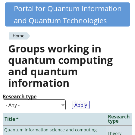
Skip
Portal for Quantum Information
Quantiki
to
and Quantum Technologies
main
content
Home
You
Groups working in
are
quantum computing
here
and quantum
information
Research type
Research
Title
type
Quantum information science and computing
Theory