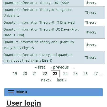
Quantum Information Theory - UNICAMP
Theory
Quantum Information Theory @ Bangalore
Theory
University
Quantum Information Theory @ IIT Dharwad
Theory
Quantum Information Theory @ UC Davis (Prof.
Theory
Isaac H. Kim)
Quantum Information Theory and Quantum
Theory
Many-Body Physics
Quantum information theory and quantum
Theory
many-body theory (Jens Eisert)
« first
‹ previous
…
Pages
19
20
21
22
23
24
25
26
27
…
next ›
last »
Toggle menu visibility
Menu
User login