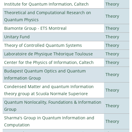
Institute for Quantum Information, Caltech
Theory
Theoretical and Computational Research on
Theory
Quantum Physics
Biamonte Group - ETS Montreal
Theory
Unitary Fund
Theory
Theory of Controlled Quantum Systems
Theory
Laboratoire de Physique Théorique Toulouse
Theory
Center for the Physics of Information, Caltech
Theory
Budapest Quantum Optics and Quantum
Theory
Information Group
Condensed Matter and quantum Information
Theory
theory group at Scuola Normale Superiore
Quantum Nonlocality, Foundations & Information
Theory
Group
Sharma's Group in Quantum Information and
Theory
Computation