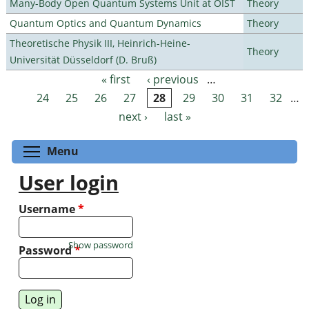
Many-Body Open Quantum Systems Unit at OIST
Theory
Quantum Optics and Quantum Dynamics
Theory
Theoretische Physik III, Heinrich-Heine-
Theory
Universität Düsseldorf (D. Bruß)
« first
‹ previous
…
Pages
24
25
26
27
28
29
30
31
32
…
next ›
last »
Toggle menu visibility
Menu
User login
Username
*
Show password
Password
*