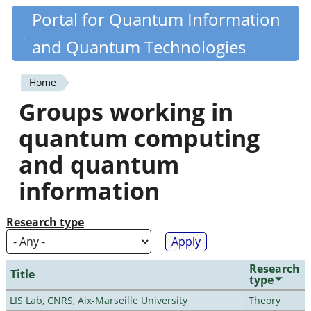
Skip
Portal for Quantum Information
Quantiki
to
and Quantum Technologies
main
content
Home
You
Groups working in
are
quantum computing
here
and quantum
information
Research type
Research
Title
type
LIS Lab, CNRS, Aix-Marseille University
Theory