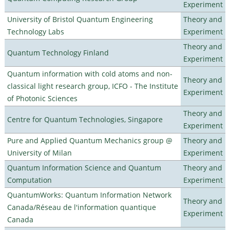
Experiment
University of Bristol Quantum Engineering
Theory and
Technology Labs
Experiment
Theory and
Quantum Technology Finland
Experiment
Quantum information with cold atoms and non-
Theory and
classical light research group, ICFO - The Institute
Experiment
of Photonic Sciences
Theory and
Centre for Quantum Technologies, Singapore
Experiment
Pure and Applied Quantum Mechanics group @
Theory and
University of Milan
Experiment
Quantum Information Science and Quantum
Theory and
Computation
Experiment
QuantumWorks: Quantum Information Network
Theory and
Canada/Réseau de l'information quantique
Experiment
Canada