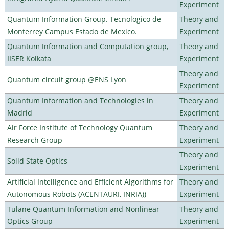
Experiment
Quantum Information Group. Tecnologico de
Theory and
Monterrey Campus Estado de Mexico.
Experiment
Quantum Information and Computation group,
Theory and
IISER Kolkata
Experiment
Theory and
Quantum circuit group @ENS Lyon
Experiment
Quantum Information and Technologies in
Theory and
Madrid
Experiment
Air Force Institute of Technology Quantum
Theory and
Research Group
Experiment
Theory and
Solid State Optics
Experiment
Artificial Intelligence and Efficient Algorithms for
Theory and
Autonomous Robots (ACENTAURI, INRIA))
Experiment
Tulane Quantum Information and Nonlinear
Theory and
Optics Group
Experiment