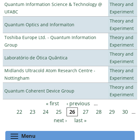
Quantum Information Science & Technology @
Theory and
UFABC
Experiment
Theory and
Quantum Optics and Informaiton
Experiment
Toshiba Europe Ltd. - Quantum Information
Theory and
Group
Experiment
Theory and
Laboratório de Ótica Quântica
Experiment
Midlands Ultracold Atom Research Centre -
Theory and
Nottingham
Experiment
Theory and
Quantum Coherent Device Group
Experiment
« first
‹ previous
…
Pages
22
23
24
25
26
27
28
29
30
…
next ›
last »
Toggle menu visibility
Menu