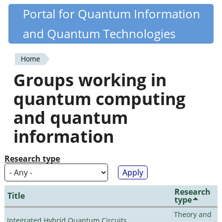
Skip
Portal for Quantum Information
Quantiki
to
and Quantum Technologies
main
content
Home
You
Groups working in
are
quantum computing
here
and quantum
information
Research type
Research
Title
type
Theory and
Integrated Hybrid Quantum Circuits