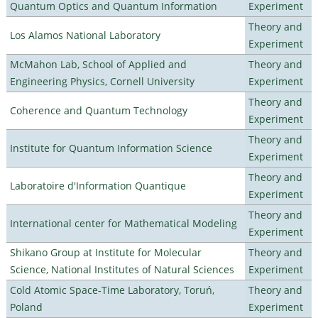
Quantum Optics and Quantum Information
Experiment
Theory and
Los Alamos National Laboratory
Experiment
McMahon Lab, School of Applied and
Theory and
Engineering Physics, Cornell University
Experiment
Theory and
Coherence and Quantum Technology
Experiment
Theory and
Institute for Quantum Information Science
Experiment
Theory and
Laboratoire d'Information Quantique
Experiment
Theory and
International center for Mathematical Modeling
Experiment
Shikano Group at Institute for Molecular
Theory and
Science, National Institutes of Natural Sciences
Experiment
Cold Atomic Space-Time Laboratory, Toruń,
Theory and
Poland
Experiment