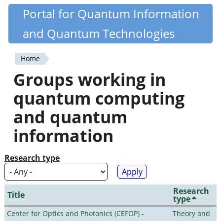
Skip
Portal for Quantum Information
Quantiki
to
and Quantum Technologies
main
content
Home
You
Groups working in
are
quantum computing
here
and quantum
information
Research type
Research
Title
type
Center for Optics and Photonics (CEFOP) -
Theory and