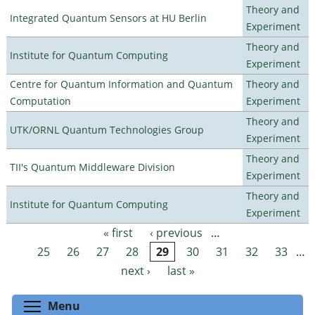
Theory and
Integrated Quantum Sensors at HU Berlin
Experiment
Theory and
Institute for Quantum Computing
Experiment
Centre for Quantum Information and Quantum
Theory and
Computation
Experiment
Theory and
UTK/ORNL Quantum Technologies Group
Experiment
Theory and
TII's Quantum Middleware Division
Experiment
Theory and
Institute for Quantum Computing
Experiment
« first
‹ previous
…
Pages
25
26
27
28
29
30
31
32
33
…
next ›
last »
Toggle menu visibility
Menu