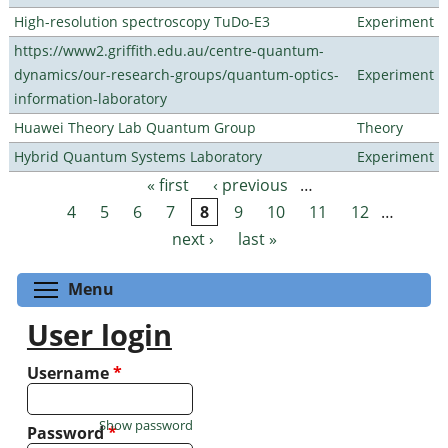
High-resolution spectroscopy TuDo-E3
Experiment
https://www2.griffith.edu.au/centre-quantum-
dynamics/our-research-groups/quantum-optics-
Experiment
information-laboratory
Huawei Theory Lab Quantum Group
Theory
Hybrid Quantum Systems Laboratory
Experiment
« first
‹ previous
…
Pages
4
5
6
7
8
9
10
11
12
…
next ›
last »
Toggle menu visibility
Menu
User login
Username
*
Show password
Password
*