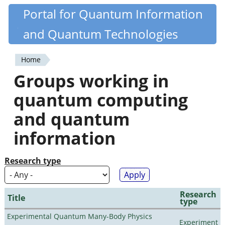
Skip
Portal for Quantum Information
Quantiki
to
and Quantum Technologies
main
content
Home
You
Groups working in
are
quantum computing
here
and quantum
information
Research type
Research
Title
type
Experimental Quantum Many-Body Physics
Experiment