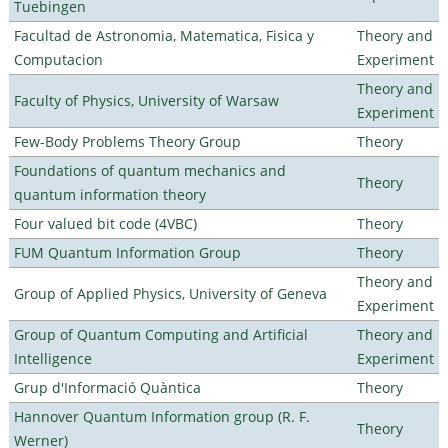
Tuebingen
Facultad de Astronomia, Matematica, Fisica y
Theory and
Computacion
Experiment
Theory and
Faculty of Physics, University of Warsaw
Experiment
Few-Body Problems Theory Group
Theory
Foundations of quantum mechanics and
Theory
quantum information theory
Four valued bit code (4VBC)
Theory
FUM Quantum Information Group
Theory
Theory and
Group of Applied Physics, University of Geneva
Experiment
Group of Quantum Computing and Artificial
Theory and
Intelligence
Experiment
Grup d'Informació Quàntica
Theory
Hannover Quantum Information group (R. F.
Theory
Werner)