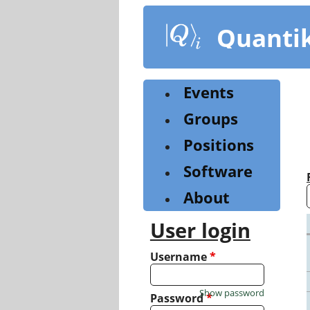
Skip
to
Quanti
main
content
Events
Groups
Positions
Software
About
User login
Username
*
Show password
Password
*