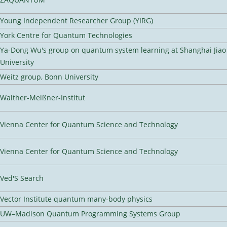
Young Independent Researcher Group (YIRG)
York Centre for Quantum Technologies
Ya-Dong Wu's group on quantum system learning at Shanghai Jiao
University
Weitz group, Bonn University
Walther-Meißner-Institut
Vienna Center for Quantum Science and Technology
Vienna Center for Quantum Science and Technology
Ved'S Search
Vector Institute quantum many-body physics
UW–Madison Quantum Programming Systems Group