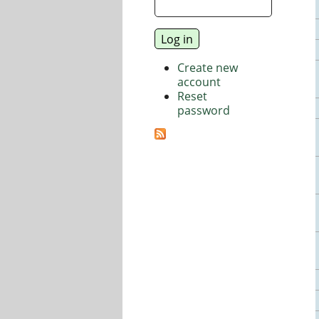
Create new
account
Reset
password