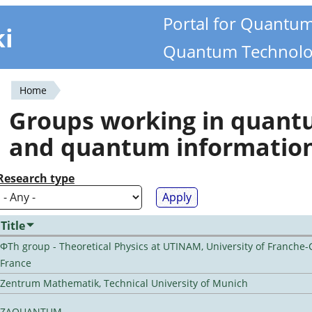
Portal for Quantu
ki
Quantum Technolo
Home
You
Groups working in quan
are
and quantum informatio
here
Research type
Title
ΦTh group - Theoretical Physics at UTINAM, University of Franche-
France
Zentrum Mathematik, Technical University of Munich
ZAQUANTUM