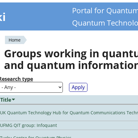
Portal for Quantu
ki
Quantum Technolo
Home
You
Groups working in quan
are
and quantum informatio
here
Research type
Title
UK Quantum Technology Hub for Quantum Communications Techn
UFMG QIT group: Infoquant
Turku Centre for Quantum Physics