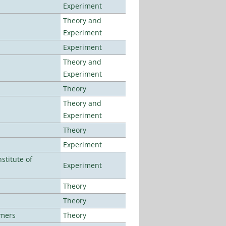
Experiment
Theory and
Experiment
Experiment
Theory and
Experiment
Theory
Theory and
Experiment
Theory
Experiment
stitute of
Experiment
Theory
Theory
lmers
Theory