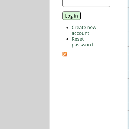
Create new
account
Reset
password