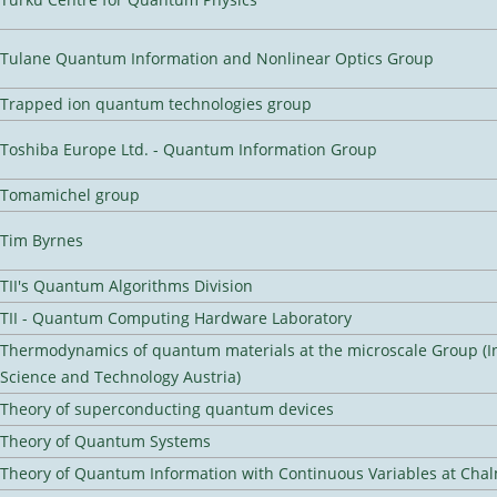
Tulane Quantum Information and Nonlinear Optics Group
Trapped ion quantum technologies group
Toshiba Europe Ltd. - Quantum Information Group
Tomamichel group
Tim Byrnes
TII's Quantum Algorithms Division
TII - Quantum Computing Hardware Laboratory
Thermodynamics of quantum materials at the microscale Group (In
Science and Technology Austria)
Theory of superconducting quantum devices
Theory of Quantum Systems
Theory of Quantum Information with Continuous Variables at Cha