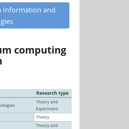
m Information and
gies
tum computing
n
Research type
Theory and
ologies
Experiment
Theory
Theory and