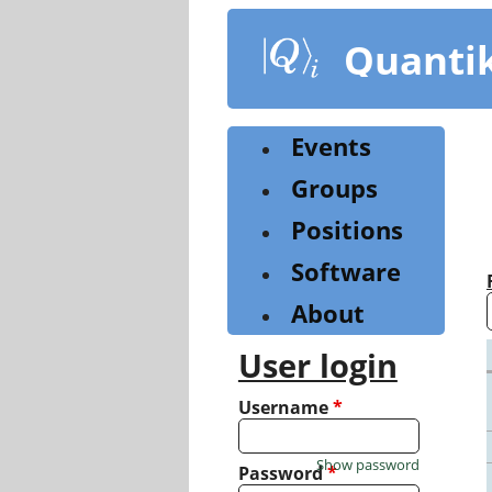
Skip
to
Quanti
main
content
Events
Groups
Positions
Software
About
User login
Username
*
Show password
Password
*