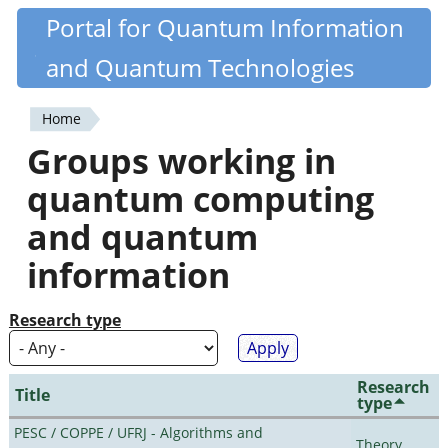
Skip
Portal for Quantum Information
Quantiki
to
and Quantum Technologies
main
content
Home
You
Groups working in
are
quantum computing
here
and quantum
information
Research type
Research
Title
type
PESC / COPPE / UFRJ - Algorithms and
Theory