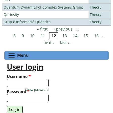
Quantum Dynamics of Complex Systems Group
Theory
Quriosity
Theory
Grup d'Informació Quàntica
Theory
« first
‹ previous
…
Pages
8
9
10
11
12
13
14
15
16
…
next ›
last »
Toggle menu visibility
Menu
User login
Username
*
Show password
Password
*