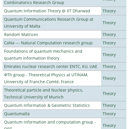
Combinatorics Research Group
Quantum Information Theory @ IIT Dharwad
Theory
Quantum Communications Research Group at
Theory
University of Malta
Random Matrices
Theory
CaNa --- Natural Computation research group
Theory
Foundations of quantum mechanics and
Theory
quantum information theory
Emirates nuclear research center ENTC, KU, UAE
Theory
ΦTh group - Theoretical Physics at UTINAM,
Theory
University of Franche-Comté, France
Theoretical particle and Nuclear physics,
Theory
Technical University of Munich
Quantum Information & Geometric Statistics
Theory
Quantumalta
Theory
Quantum information and computation group -
Theory
ORT