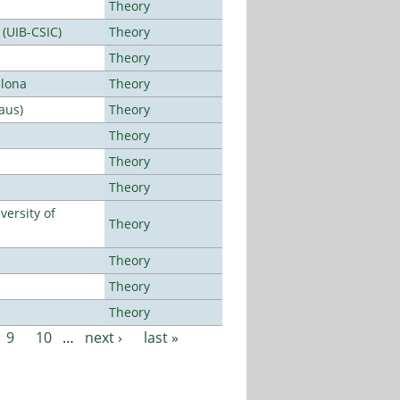
Theory
 (UIB-CSIC)
Theory
Theory
elona
Theory
aus)
Theory
Theory
Theory
Theory
ersity of
Theory
Theory
Theory
Theory
9
10
…
next ›
last »