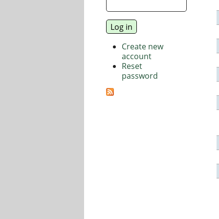
Create new
account
Reset
password