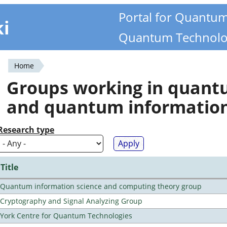
Portal for Quantu
ki
Quantum Technolo
Home
You
Groups working in quan
are
and quantum informatio
here
Research type
Title
Quantum information science and computing theory group
Cryptography and Signal Analyzing Group
York Centre for Quantum Technologies