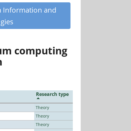
m Information and
gies
tum computing
n
Research type
Theory
Theory
Theory