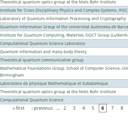
Theoretical quantum optics group at the Niels Bohr Institute
Institute for Cross-Disciplinary Physics and Complex Systems, IFISC
Laboratory of Quantum Information Processing and Cryptography
Quantum Information Group of the Universitat Autonoma de Barc
Institute for Quantum Computing, Waterloo, OQCT Group (Lutkenh
Computational Quantum Science Laboratory
Quantum information and many-body theory
Theoretical quantum communication group
Mathematical Foundations Group, School of Computer Science, Univ
Birmingham
Laboratoire de physique Mathematique et Subatomique
Theoretical quantum optics group at the Niels Bohr Institute
Computational Quantum Science
« first
‹ previous
…
2
3
4
5
6
7
8
Pages