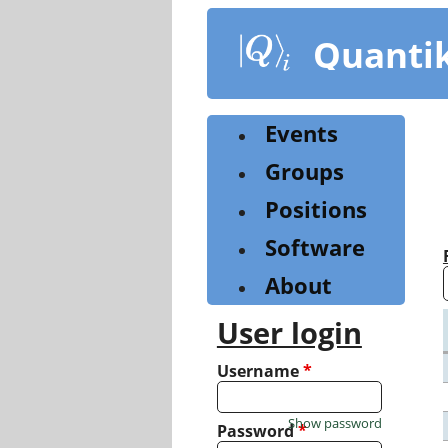
Skip
to
Quanti
main
content
Events
Groups
Positions
Software
About
User login
Username
*
Show password
Password
*