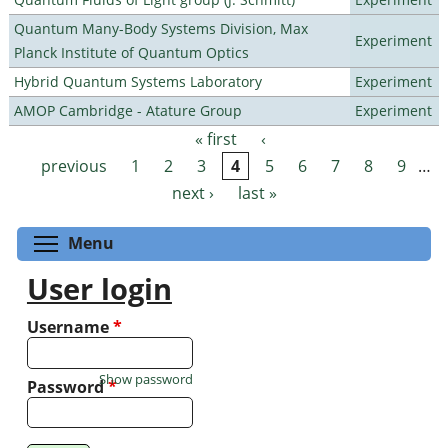
Quantum Many-Body Systems Division, Max
Experiment
Planck Institute of Quantum Optics
Hybrid Quantum Systems Laboratory
Experiment
AMOP Cambridge - Atature Group
Experiment
« first
‹
Pages
previous
1
2
3
4
5
6
7
8
9
…
next ›
last »
Toggle menu visibility
Menu
User login
Username
*
Show password
Password
*