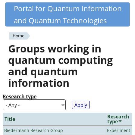
Skip
Portal for Quantum Information
Quantiki
to
and Quantum Technologies
main
content
Home
You
Groups working in
are
quantum computing
here
and quantum
information
Research type
Research
Title
type
Biedermann Research Group
Experiment