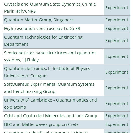
Crystals and Quantum State Dynamics Chimie
Experiment
ParisTech/CNRS
Quantum Matter Group, Singapore
Experiment
High-resolution spectroscopy TuDo-E3
Experiment
Quantum Technologies for Engineering
Experiment
Department
Semiconductor nano structures and quantum
Experiment
systems, J J Finley
Quantum electronics, II. Institute of Physics,
Experiment
University of Cologne
SoftQuantus Experimental Quantum Systems
Experiment
and Benchmarking Group
University of Cambridge - Quantum optics and
Experiment
cold atoms
Cold and Controlled Molecules and Ions Group
Experiment
BEC and Matterwaves group on Crete
Experiment
Quantum Fluids of Light group (J. Schmitt)
Experiment