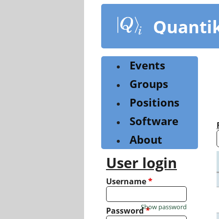
Skip
to
Quanti
main
content
Events
Groups
Positions
Software
About
User login
Username
*
Show password
Password
*