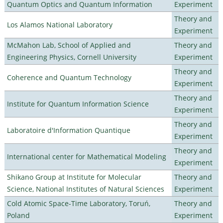
Quantum Optics and Quantum Information
Experiment
Theory and
Los Alamos National Laboratory
Experiment
McMahon Lab, School of Applied and
Theory and
Engineering Physics, Cornell University
Experiment
Theory and
Coherence and Quantum Technology
Experiment
Theory and
Institute for Quantum Information Science
Experiment
Theory and
Laboratoire d'Information Quantique
Experiment
Theory and
International center for Mathematical Modeling
Experiment
Shikano Group at Institute for Molecular
Theory and
Science, National Institutes of Natural Sciences
Experiment
Cold Atomic Space-Time Laboratory, Toruń,
Theory and
Poland
Experiment