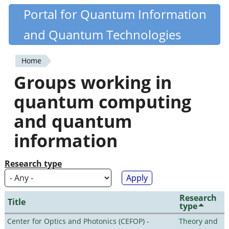
Skip
Portal for Quantum Information
Quantiki
to
and Quantum Technologies
main
content
Home
You
Groups working in
are
quantum computing
here
and quantum
information
Research type
Research
Title
type
Center for Optics and Photonics (CEFOP) -
Theory and