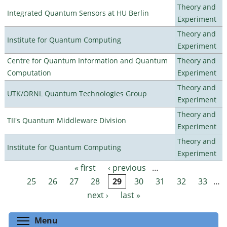
Theory and
Integrated Quantum Sensors at HU Berlin
Experiment
Theory and
Institute for Quantum Computing
Experiment
Centre for Quantum Information and Quantum
Theory and
Computation
Experiment
Theory and
UTK/ORNL Quantum Technologies Group
Experiment
Theory and
TII's Quantum Middleware Division
Experiment
Theory and
Institute for Quantum Computing
Experiment
« first
‹ previous
…
Pages
25
26
27
28
29
30
31
32
33
…
next ›
last »
Toggle menu visibility
Menu