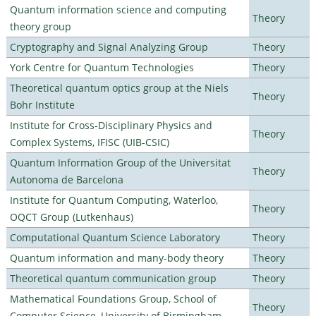
Quantum information science and computing
Theory
theory group
Cryptography and Signal Analyzing Group
Theory
York Centre for Quantum Technologies
Theory
Theoretical quantum optics group at the Niels
Theory
Bohr Institute
Institute for Cross-Disciplinary Physics and
Theory
Complex Systems, IFISC (UIB-CSIC)
Quantum Information Group of the Universitat
Theory
Autonoma de Barcelona
Institute for Quantum Computing, Waterloo,
Theory
OQCT Group (Lutkenhaus)
Computational Quantum Science Laboratory
Theory
Quantum information and many-body theory
Theory
Theoretical quantum communication group
Theory
Mathematical Foundations Group, School of
Theory
Computer Science, University of Birmingham