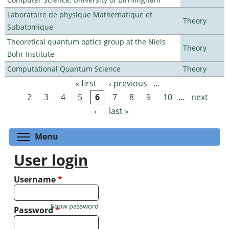
Laboratoire de physique Mathematique et
Theory
Subatomique
Theoretical quantum optics group at the Niels
Theory
Bohr Institute
Computational Quantum Science
Theory
« first
‹ previous
…
Pages
2
3
4
5
6
7
8
9
10
…
next
›
last »
Toggle menu visibility
Menu
User login
Username
*
Show password
Password
*