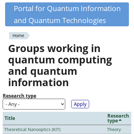
Skip
Portal for Quantum Information
Quantiki
to
and Quantum Technologies
main
content
Home
You
Groups working in
are
quantum computing
here
and quantum
information
Research type
Research
Title
type
Theoretical Nanooptics (KIT)
Theory