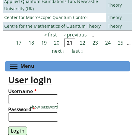
Applied Quantum Foundations Lab, Newcastle
Theory
University (UK)
Center for Macroscopic Quantum Control
Theory
Centre for the Mathematics of Quantum Theory
Theory
« first
‹ previous
…
Pages
17
18
19
20
21
22
23
24
25
…
next ›
last »
Toggle menu visibility
Menu
User login
Username
*
Show password
Password
*