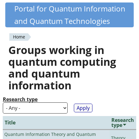
Skip
Portal for Quantum Information
Quantiki
to
and Quantum Technologies
main
content
Home
You
Groups working in
are
quantum computing
here
and quantum
information
Research type
Research
Title
type
Quantum Information Theory and Quantum
Theory