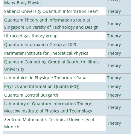
Many-Body Physics
Sabanci University Quantum Information Team
Theory
Quantum Theory and Information group at
Theory
Singapore University of Technology and Design
Ultracold gas theory group
Theory
Quantum Information Group at DIPC
Theory
Perimeter Institute for Theoretical Physics
Theory
Quantum Computing Group at Southern Illinois
Theory
University
Laboratoire de Physique Théorique-Rabat
Theory
Physics and Information Quanta (PIQ)
Theory
Quantum Control Burgarth
Theory
Laboratory of Quantum Information Theory,
Theory
Moscow Institute of Physics and Technology
Zentrum Mathematik, Technical University of
Theory
Munich