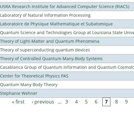
USRA Research Institute for Advanced Computer Science (RIACS)
Laboratory of Natural Information Processing
Laboratoire de Physique Mathematique et Subatomique
Quantum Science and Technologies Group at Louisiana State Unive
Theory of Light-Matter and Quantum Phenomena
Theory of superconducting quantum devices
Theory of Controlled Quantum Many-Body Systems
Casablanca Group of Quantum Information and Quantum Cosmol
Center for Theoretical Physics PAS
Quantum Many Body Theory
Stephanie Wehner
« first
‹ previous
…
3
4
5
6
7
8
9
Pages