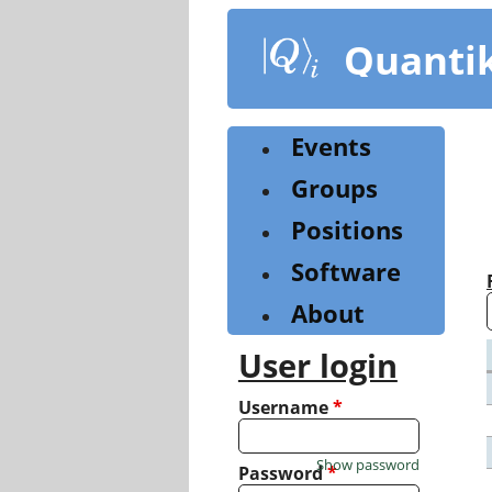
Skip
to
Quanti
main
content
Events
Groups
Positions
Software
About
User login
Username
*
Show password
Password
*