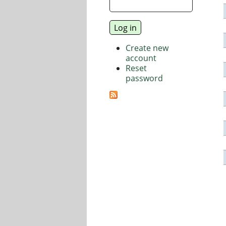
Create new
account
Reset
password