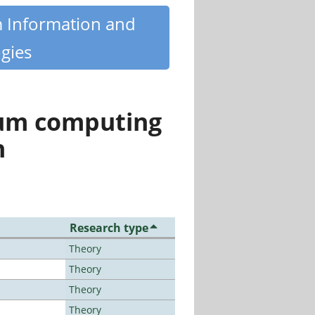
m Information and
gies
tum computing
n
Research type
Theory
Theory
Theory
Theory