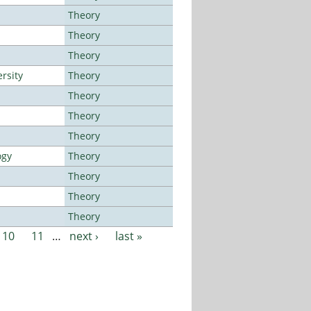
Theory
Theory
Theory
rsity
Theory
Theory
Theory
Theory
ogy
Theory
Theory
Theory
Theory
10
11
…
next ›
last »