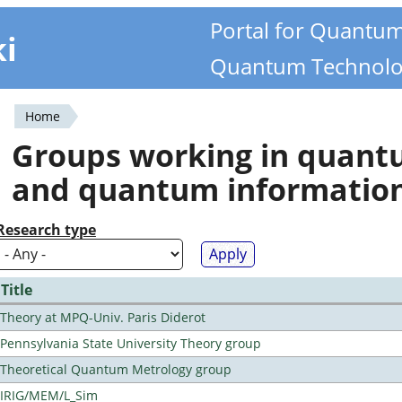
Portal for Quantu
ki
Quantum Technolo
Home
You
Groups working in quan
are
and quantum informatio
here
Research type
Title
Theory at MPQ-Univ. Paris Diderot
Pennsylvania State University Theory group
Theoretical Quantum Metrology group
IRIG/MEM/L_Sim