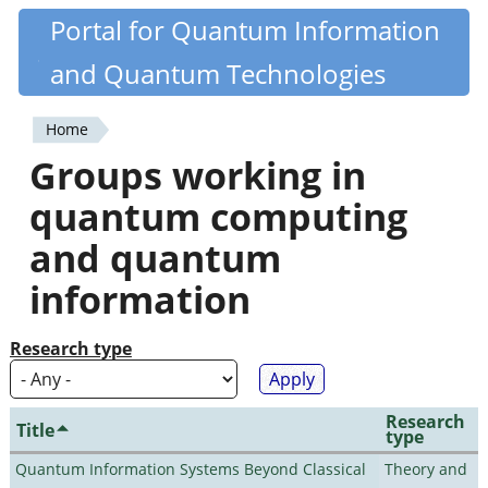
Skip
Portal for Quantum Information
Quantiki
to
and Quantum Technologies
main
content
Home
You
Groups working in
are
quantum computing
here
and quantum
information
Research type
Research
Title
type
Quantum Information Systems Beyond Classical
Theory and