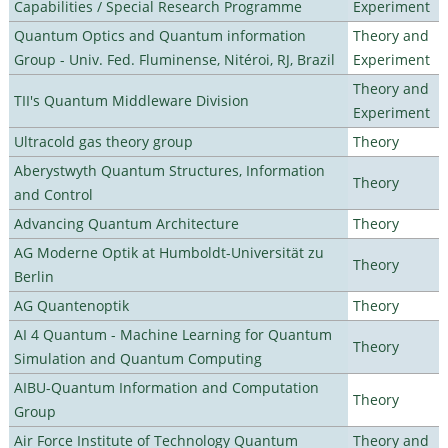
Capabilities / Special Research Programme
Experiment
Quantum Optics and Quantum information
Theory and
Group - Univ. Fed. Fluminense, Nitéroi, RJ, Brazil
Experiment
Theory and
TII's Quantum Middleware Division
Experiment
Ultracold gas theory group
Theory
Aberystwyth Quantum Structures, Information
Theory
and Control
Advancing Quantum Architecture
Theory
AG Moderne Optik at Humboldt-Universität zu
Theory
Berlin
AG Quantenoptik
Theory
AI 4 Quantum - Machine Learning for Quantum
Theory
Simulation and Quantum Computing
AIBU-Quantum Information and Computation
Theory
Group
Air Force Institute of Technology Quantum
Theory and