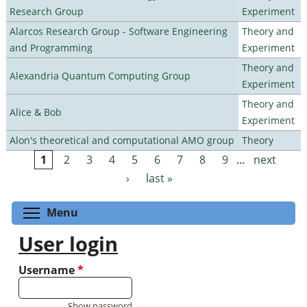
Research Group
Experiment
Alarcos Research Group - Software Engineering
Theory and
and Programming
Experiment
Theory and
Alexandria Quantum Computing Group
Experiment
Theory and
Alice & Bob
Experiment
Alon's theoretical and computational AMO group
Theory
1
2
3
4
5
6
7
8
9
…
next
Pages
›
last »
Toggle menu visibility
Menu
User login
Username
*
Show password