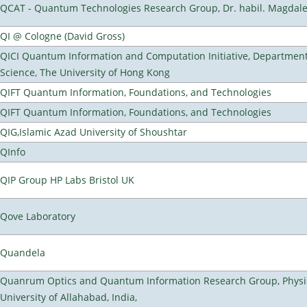
QCAT - Quantum Technologies Research Group, Dr. habil. Magdal
QI @ Cologne (David Gross)
QICI Quantum Information and Computation Initiative, Departmen
Science, The University of Hong Kong
QIFT Quantum Information, Foundations, and Technologies
QIFT Quantum Information, Foundations, and Technologies
QIG,Islamic Azad University of Shoushtar
QInfo
QIP Group HP Labs Bristol UK
Qove Laboratory
Quandela
Quanrum Optics and Quantum Information Research Group, Physi
University of Allahabad, India,