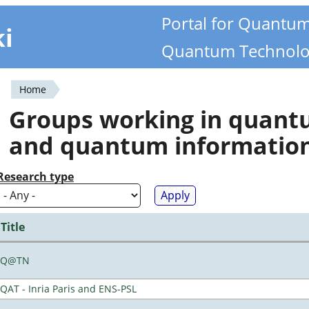
Portal for Quantu
ki
Quantum Technolo
Home
You
Groups working in quan
are
and quantum informatio
here
Research type
Title
Q@TN
QAT - Inria Paris and ENS-PSL