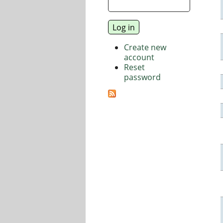
Create new
account
Reset
password