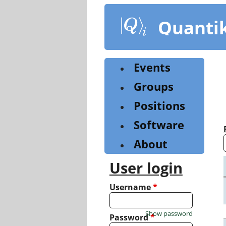
Skip
to
Quanti
main
content
Events
Groups
Positions
Software
About
User login
Username
*
Show password
Password
*