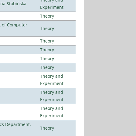
ena Stobińska
Experiment
Theory
t of Computer
Theory
Theory
Theory
Theory
Theory
Theory and
Experiment
Theory and
Experiment
Theory and
Experiment
cs Department,
Theory