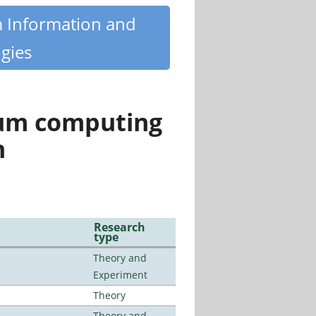
m Information and
gies
tum computing
n
Research
type
Theory and
Experiment
Theory
Theory and