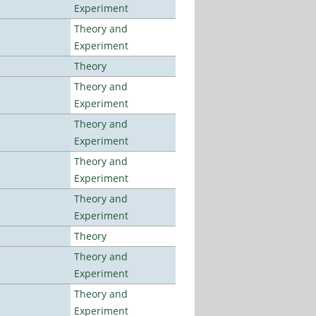
Experiment
Theory and
Experiment
Theory
Theory and
Experiment
Theory and
Experiment
Theory and
Experiment
Theory and
Experiment
Theory
Theory and
Experiment
Theory and
Experiment