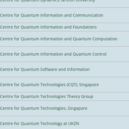
Centre for Quantum Information and Communication
Centre for Quantum Information and Foundations
Centre for Quantum Information and Quantum Computation
Centre for Quantum Information and Quantum Control
Centre for Quantum Software and Information
Centre for Quantum Technologies (CQT), Singapore
Centre for Quantum Technologies Theory Group
Centre for Quantum Technologies, Singapore
Centre for Quantum Technology at UKZN