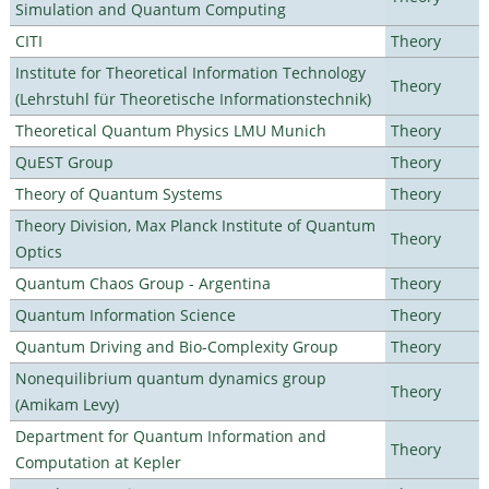
Simulation and Quantum Computing
CITI
Theory
Institute for Theoretical Information Technology
Theory
(Lehrstuhl für Theoretische Informationstechnik)
Theoretical Quantum Physics LMU Munich
Theory
QuEST Group
Theory
Theory of Quantum Systems
Theory
Theory Division, Max Planck Institute of Quantum
Theory
Optics
Quantum Chaos Group - Argentina
Theory
Quantum Information Science
Theory
Quantum Driving and Bio-Complexity Group
Theory
Nonequilibrium quantum dynamics group
Theory
(Amikam Levy)
Department for Quantum Information and
Theory
Computation at Kepler