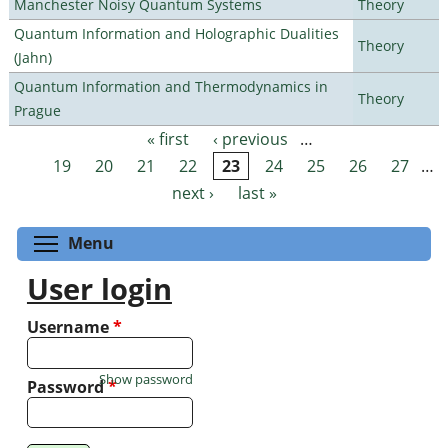
Manchester Noisy Quantum Systems
Theory
Quantum Information and Holographic Dualities
Theory
(Jahn)
Quantum Information and Thermodynamics in
Theory
Prague
« first
‹ previous
…
Pages
19
20
21
22
23
24
25
26
27
…
next ›
last »
Toggle menu visibility
Menu
User login
Username
*
Show password
Password
*