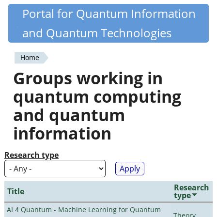
Skip
Portal for Quantum Information
Quantiki
to
and Quantum Technologies
main
content
Home
You
Groups working in
are
quantum computing
here
and quantum
information
Research type
Research
Title
type
AI 4 Quantum - Machine Learning for Quantum
Theory