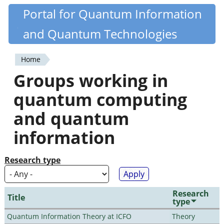
Skip
Portal for Quantum Information
Quantiki
to
and Quantum Technologies
main
content
Home
You
Groups working in
are
quantum computing
here
and quantum
information
Research type
Research
Title
type
Quantum Information Theory at ICFO
Theory