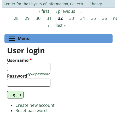
Center for the Physics of Information, Caltech
Theory
« first
‹ previous
…
Pages
28
29
30
31
32
33
34
35
36
n
›
last »
Toggle menu visibility
Menu
User login
Username
*
Show password
Password
*
Create new account
Reset password