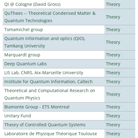
QI @ Cologne (David Gross)
Theory
QuThees -- Theoretical Condensed Matter &
Theory
Quantum Technologies
Tomamichel group
Theory
Quantum information and optics (QIO),
Theory
Tamkang University
Marquardt group
Theory
Deep Quantum Labs
Theory
LIS Lab, CNRS, Aix-Marseille University
Theory
Institute for Quantum Information, Caltech
Theory
Theoretical and Computational Research on
Theory
Quantum Physics
Biamonte Group - ETS Montreal
Theory
Unitary Fund
Theory
Theory of Controlled Quantum Systems
Theory
Laboratoire de Physique Théorique Toulouse
Theory