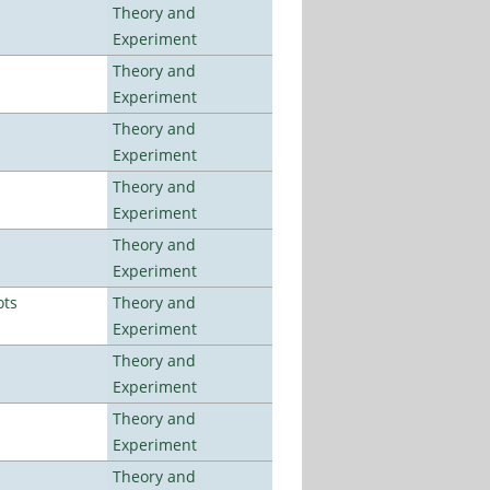
Theory and
Experiment
Theory and
Experiment
Theory and
Experiment
Theory and
Experiment
Theory and
Experiment
ots
Theory and
Experiment
Theory and
Experiment
Theory and
Experiment
Theory and