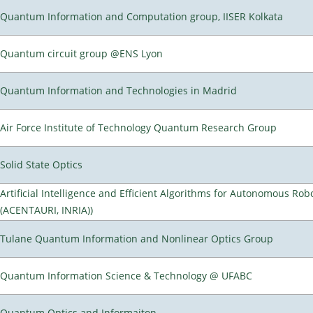
Quantum Information and Computation group, IISER Kolkata
Quantum circuit group @ENS Lyon
Quantum Information and Technologies in Madrid
Air Force Institute of Technology Quantum Research Group
Solid State Optics
Artificial Intelligence and Efficient Algorithms for Autonomous Rob
(ACENTAURI, INRIA))
Tulane Quantum Information and Nonlinear Optics Group
Quantum Information Science & Technology @ UFABC
Quantum Optics and Informaiton