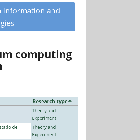
m Information and
gies
tum computing
n
Research type
Theory and
Experiment
stado de
Theory and
Experiment