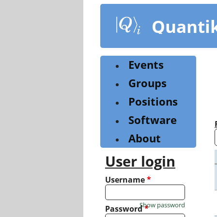
Skip
to
Quanti
main
content
Events
Groups
Positions
Software
About
User login
Username
*
Show password
Password
*