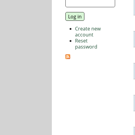
Create new
account
Reset
password