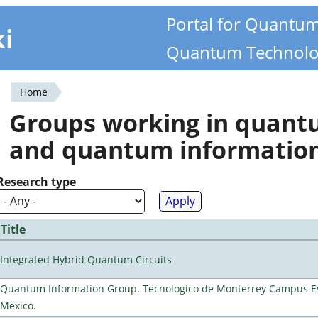
Portal for Quantu
ki
Quantum Technolo
Home
You
Groups working in quan
are
and quantum informatio
here
Research type
Title
Integrated Hybrid Quantum Circuits
Quantum Information Group. Tecnologico de Monterrey Campus E
Mexico.