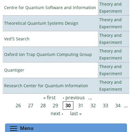
Theory and
Centre for Quantum Software and Information
Experiment
Theory and
Theoretical Quantum Systems Design
Experiment
Theory and
Ved'S Search
Experiment
Theory and
Oxford Ion Trap Quantum Computing Group
Experiment
Theory and
Quantiger
Experiment
Theory and
Research Center for Quantum Information
Experiment
« first
‹ previous
…
Pages
26
27
28
29
30
31
32
33
34
…
next ›
last »
Toggle menu visibility
Menu