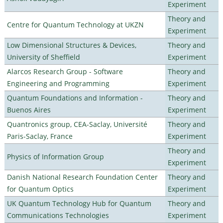
Experiment
Theory and
Centre for Quantum Technology at UKZN
Experiment
Low Dimensional Structures & Devices,
Theory and
University of Sheffield
Experiment
Alarcos Research Group - Software
Theory and
Engineering and Programming
Experiment
Quantum Foundations and Information -
Theory and
Buenos Aires
Experiment
Quantronics group, CEA-Saclay, Université
Theory and
Paris-Saclay, France
Experiment
Theory and
Physics of Information Group
Experiment
Danish National Research Foundation Center
Theory and
for Quantum Optics
Experiment
UK Quantum Technology Hub for Quantum
Theory and
Communications Technologies
Experiment