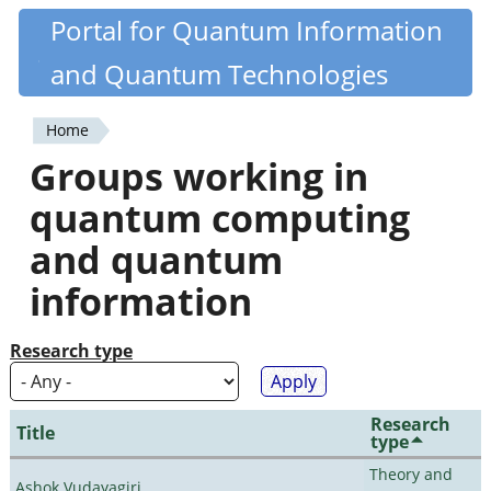
Skip
Portal for Quantum Information
Quantiki
to
and Quantum Technologies
main
content
Home
You
Groups working in
are
quantum computing
here
and quantum
information
Research type
Research
Title
type
Theory and
Ashok Vudayagiri