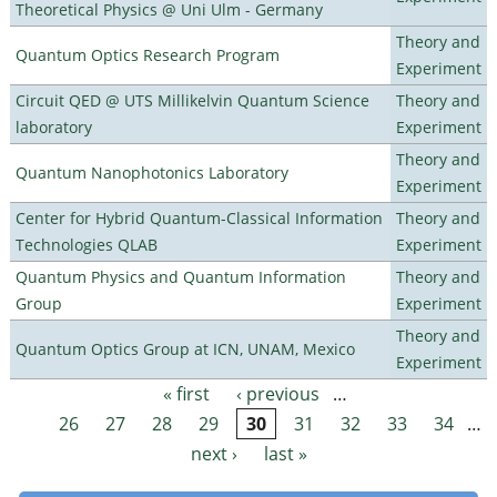
Theoretical Physics @ Uni Ulm - Germany
Theory and
Quantum Optics Research Program
Experiment
Circuit QED @ UTS Millikelvin Quantum Science
Theory and
laboratory
Experiment
Theory and
Quantum Nanophotonics Laboratory
Experiment
Center for Hybrid Quantum-Classical Information
Theory and
Technologies QLAB
Experiment
Quantum Physics and Quantum Information
Theory and
Group
Experiment
Theory and
Quantum Optics Group at ICN, UNAM, Mexico
Experiment
« first
‹ previous
…
Pages
26
27
28
29
30
31
32
33
34
…
next ›
last »