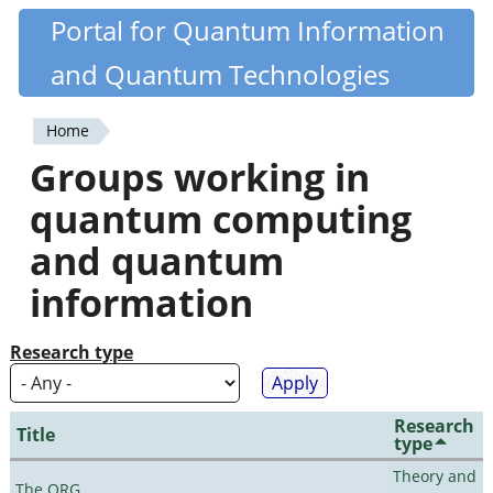
Skip
Portal for Quantum Information
Quantiki
to
and Quantum Technologies
main
content
Home
You
Groups working in
are
quantum computing
here
and quantum
information
Research type
Research
Title
type
Theory and
The QRG