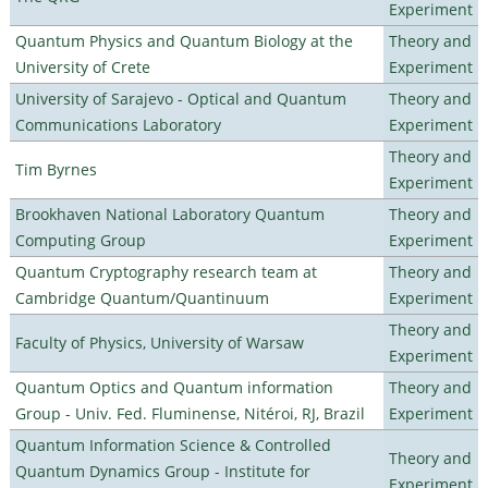
Experiment
Quantum Physics and Quantum Biology at the
Theory and
University of Crete
Experiment
University of Sarajevo - Optical and Quantum
Theory and
Communications Laboratory
Experiment
Theory and
Tim Byrnes
Experiment
Brookhaven National Laboratory Quantum
Theory and
Computing Group
Experiment
Quantum Cryptography research team at
Theory and
Cambridge Quantum/Quantinuum
Experiment
Theory and
Faculty of Physics, University of Warsaw
Experiment
Quantum Optics and Quantum information
Theory and
Group - Univ. Fed. Fluminense, Nitéroi, RJ, Brazil
Experiment
Quantum Information Science & Controlled
Theory and
Quantum Dynamics Group - Institute for
Experiment