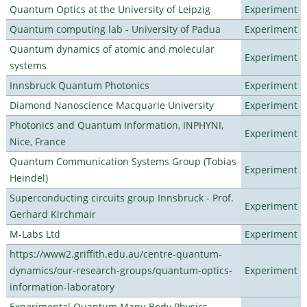
Quantum Optics at the University of Leipzig
Experiment
Quantum computing lab - University of Padua
Experiment
Quantum dynamics of atomic and molecular
Experiment
systems
Innsbruck Quantum Photonics
Experiment
Diamond Nanoscience Macquarie University
Experiment
Photonics and Quantum Information, INPHYNI,
Experiment
Nice, France
Quantum Communication Systems Group (Tobias
Experiment
Heindel)
Superconducting circuits group Innsbruck - Prof.
Experiment
Gerhard Kirchmair
M-Labs Ltd
Experiment
https://www2.griffith.edu.au/centre-quantum-
dynamics/our-research-groups/quantum-optics-
Experiment
information-laboratory
Experimental Quantum Many-Body Physics