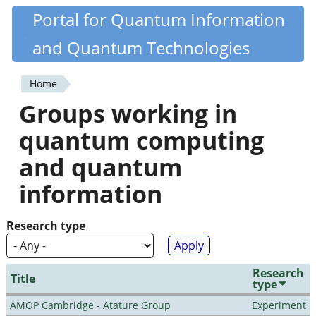
Skip
Portal for Quantum Information
Quantiki
to
and Quantum Technologies
main
content
Home
You
Groups working in
are
quantum computing
here
and quantum
information
Research type
Research
Title
type
AMOP Cambridge - Atature Group
Experiment