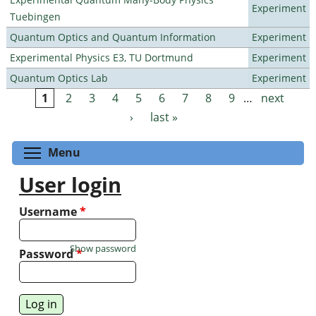
Experiment
Tuebingen
Quantum Optics and Quantum Information
Experiment
Experimental Physics E3, TU Dortmund
Experiment
Quantum Optics Lab
Experiment
1
2
3
4
5
6
7
8
9
…
next
Pages
›
last »
Toggle menu visibility
Menu
User login
Username
*
Show password
Password
*