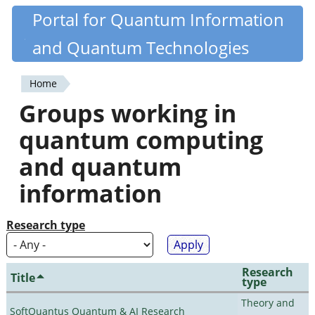
Skip
Portal for Quantum Information
Quantiki
to
and Quantum Technologies
main
content
Home
You
Groups working in
are
quantum computing
here
and quantum
information
Research type
Research
Title
type
Theory and
SoftQuantus Quantum & AI Research