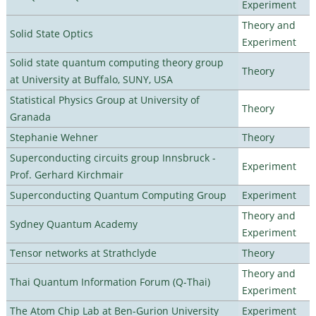
Experiment
Theory and
Solid State Optics
Experiment
Solid state quantum computing theory group
Theory
at University at Buffalo, SUNY, USA
Statistical Physics Group at University of
Theory
Granada
Stephanie Wehner
Theory
Superconducting circuits group Innsbruck -
Experiment
Prof. Gerhard Kirchmair
Superconducting Quantum Computing Group
Experiment
Theory and
Sydney Quantum Academy
Experiment
Tensor networks at Strathclyde
Theory
Theory and
Thai Quantum Information Forum (Q-Thai)
Experiment
The Atom Chip Lab at Ben-Gurion University
Experiment