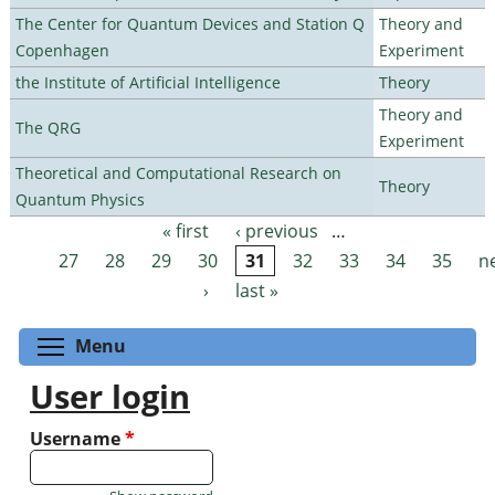
The Center for Quantum Devices and Station Q
Theory and
Copenhagen
Experiment
the Institute of Artificial Intelligence
Theory
Theory and
The QRG
Experiment
Theoretical and Computational Research on
Theory
Quantum Physics
« first
‹ previous
…
Pages
27
28
29
30
31
32
33
34
35
n
›
last »
Toggle menu visibility
Menu
User login
Username
*