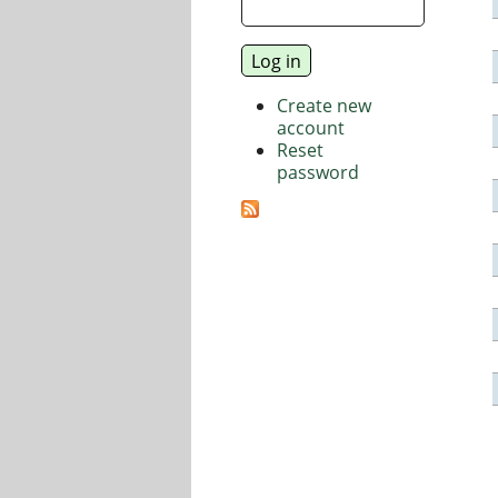
Create new
account
Reset
password