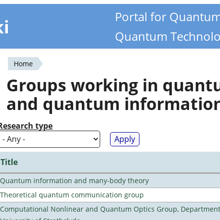
Portal for Quantu
ki
Quantum Technolo
Home
You
Groups working in quan
are
and quantum informatio
here
Research type
Title
Quantum information and many-body theory
Theoretical quantum communication group
Computational Nonlinear and Quantum Optics Group, Department 