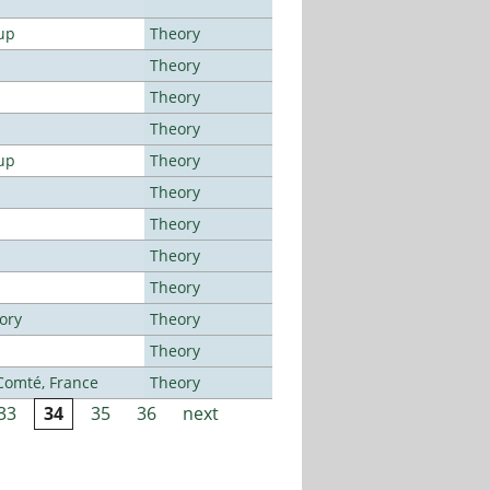
up
Theory
Theory
Theory
Theory
up
Theory
Theory
Theory
Theory
Theory
ory
Theory
Theory
-Comté, France
Theory
33
34
35
36
next