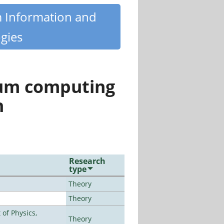
m Information and
gies
tum computing
n
Research
type
Theory
Theory
of Physics,
Theory