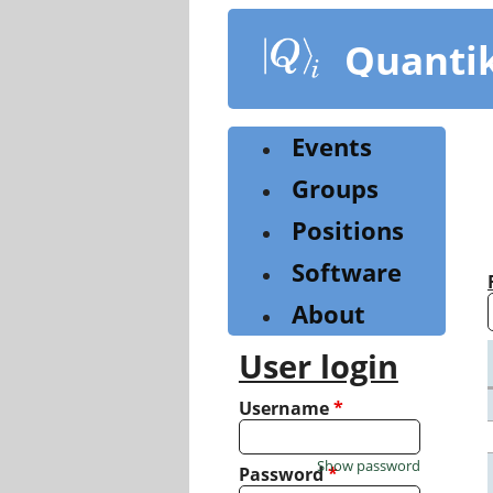
Skip
to
Quanti
main
content
Events
Groups
Positions
Software
About
User login
Username
*
Show password
Password
*