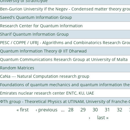
University of Strathclyde
Ben-Gurion University if the Negev - Condensed matter theory gro
Saeed's Quantum Information Group
Research Center for Quantum Information
Sharif Quantum Information Group
PESC / COPPE / UFRJ - Algorithms and Combinatorics Research Gro
Quantum Information Theory @ IIT Dharwad
Quantum Communications Research Group at University of Malta
Random Matrices
CaNa --- Natural Computation research group
Foundations of quantum mechanics and quantum information the
Emirates nuclear research center ENTC, KU, UAE
ΦTh group - Theoretical Physics at UTINAM, University of Franche
« first
‹ previous
…
28
29
30
31
32
Pages
›
last »