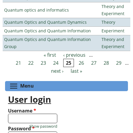
Theory and
Quantum optics and informatics
Experiment
Quantum Optics and Quantum Dynamics
Theory
Quantum Optics and Quantum Information
Experiment
Quantum Optics and Quantum Information
Theory and
Group
Experiment
« first
‹ previous
…
Pages
21
22
23
24
25
26
27
28
29
…
next ›
last »
Toggle menu visibility
Menu
User login
Username
*
Show password
Password
*