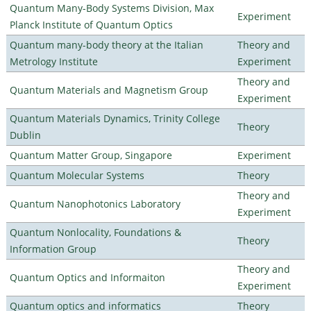
Quantum Many-Body Systems Division, Max
Experiment
Planck Institute of Quantum Optics
Quantum many-body theory at the Italian
Theory and
Metrology Institute
Experiment
Theory and
Quantum Materials and Magnetism Group
Experiment
Quantum Materials Dynamics, Trinity College
Theory
Dublin
Quantum Matter Group, Singapore
Experiment
Quantum Molecular Systems
Theory
Theory and
Quantum Nanophotonics Laboratory
Experiment
Quantum Nonlocality, Foundations &
Theory
Information Group
Theory and
Quantum Optics and Informaiton
Experiment
Quantum optics and informatics
Theory