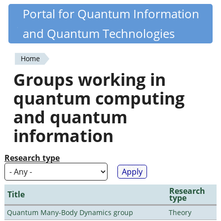
Skip
Portal for Quantum Information
Quantiki
to
and Quantum Technologies
main
content
Home
You
Groups working in
are
quantum computing
here
and quantum
information
Research type
Research
Title
type
Quantum Many-Body Dynamics group
Theory