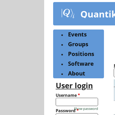
Skip
to
Quanti
main
content
Events
Groups
Positions
Software
About
User login
Username
*
Show password
Password
*