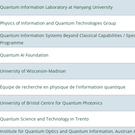
Quantum Information Laboratory at Hanyang University
Physics of Information and Quantum Technologies Group
Quantum Information Systems Beyond Classical Capabilities / Spec
Programme
Quantum AI Foundation
University of Wisconsin-Madison
Équipe de recherche en physique de l'informatioin quantique
University of Bristol Centre for Quantum Photonics
Quantum Science and Technology in Trento
Institute for Quantum Optics and Quantum Information, Austrian