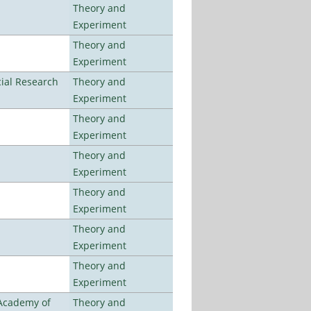
Theory and
Experiment
Theory and
Experiment
ial Research
Theory and
Experiment
Theory and
Experiment
Theory and
Experiment
Theory and
Experiment
Theory and
Experiment
Theory and
Experiment
 Academy of
Theory and