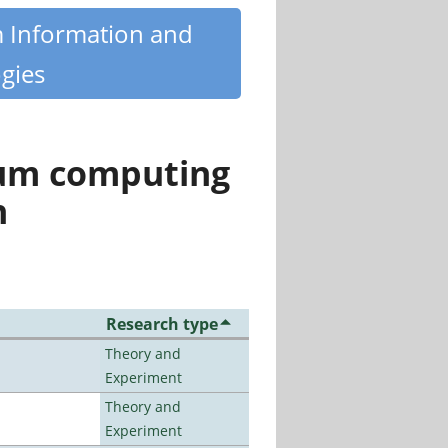
m Information and
gies
tum computing
n
Research type
Theory and
Experiment
Theory and
Experiment