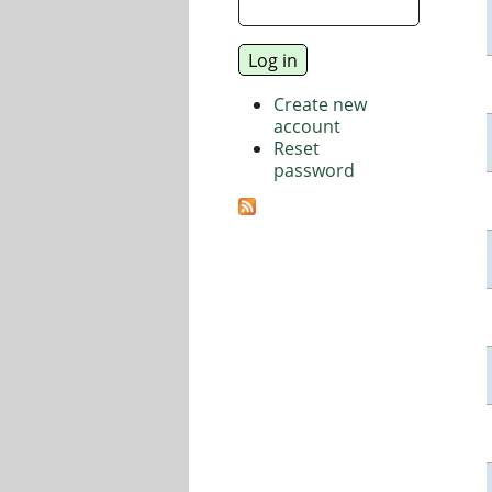
Create new
account
Reset
password