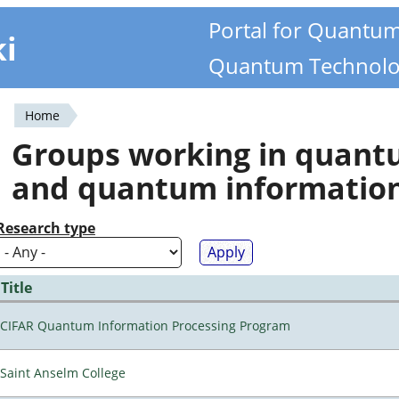
Portal for Quantu
ki
Quantum Technolo
Home
You
Groups working in quan
are
and quantum informatio
here
Research type
Title
CIFAR Quantum Information Processing Program
Saint Anselm College