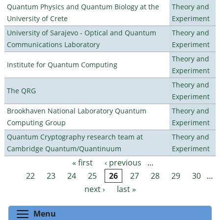
Quantum Physics and Quantum Biology at the
Theory and
University of Crete
Experiment
University of Sarajevo - Optical and Quantum
Theory and
Communications Laboratory
Experiment
Theory and
Institute for Quantum Computing
Experiment
Theory and
The QRG
Experiment
Brookhaven National Laboratory Quantum
Theory and
Computing Group
Experiment
Quantum Cryptography research team at
Theory and
Cambridge Quantum/Quantinuum
Experiment
« first
‹ previous
…
Pages
22
23
24
25
26
27
28
29
30
…
next ›
last »
Toggle menu visibility
Menu