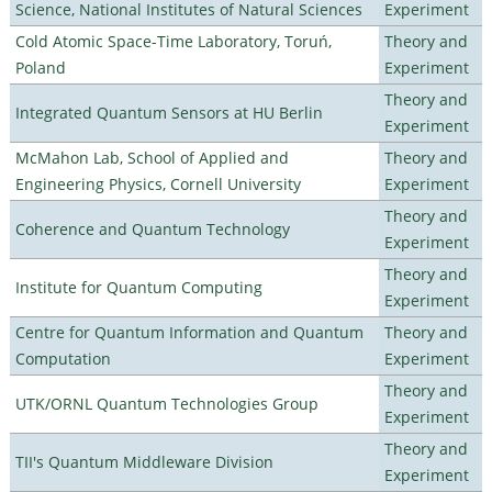
Science, National Institutes of Natural Sciences
Experiment
Cold Atomic Space-Time Laboratory, Toruń,
Theory and
Poland
Experiment
Theory and
Integrated Quantum Sensors at HU Berlin
Experiment
McMahon Lab, School of Applied and
Theory and
Engineering Physics, Cornell University
Experiment
Theory and
Coherence and Quantum Technology
Experiment
Theory and
Institute for Quantum Computing
Experiment
Centre for Quantum Information and Quantum
Theory and
Computation
Experiment
Theory and
UTK/ORNL Quantum Technologies Group
Experiment
Theory and
TII's Quantum Middleware Division
Experiment