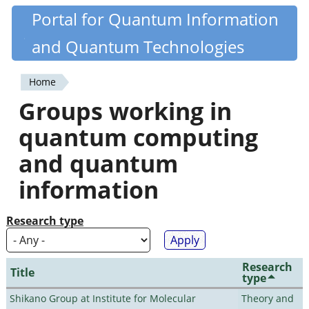
Skip
Portal for Quantum Information
Quantiki
to
and Quantum Technologies
main
content
Home
You
Groups working in
are
quantum computing
here
and quantum
information
Research type
Research
Title
type
Shikano Group at Institute for Molecular
Theory and